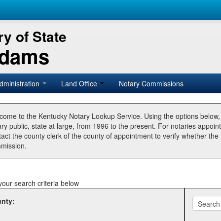
y of State
Adams
dministration
Land Office
Notary Commissions
come to the Kentucky Notary Lookup Service. Using the options below
ry public, state at large, from 1996 to the present. For notaries appoin
tact the county clerk of the county of appointment to verify whether t
mission.
your search criteria below
nty: