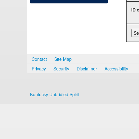
ID 
Contact
Site Map
Privacy
Security
Disclaimer
Accessibility
Kentucky Unbridled Spirit