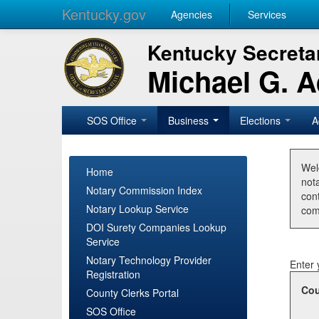
Kentucky.gov
Agencies
Services
Kentucky Secretar
Michael G. 
SOS Office
Business
Elections
A
Wel
Home
nota
Notary Commission Index
con
Notary Lookup Service
com
DOI Surety Companies Lookup
Service
Notary Technology Provider
Enter 
Registration
Cou
County Clerks Portal
SOS Office