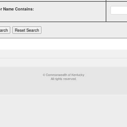
or Name Contains:
© Commonwealth of Kentucky
All rights reserved.