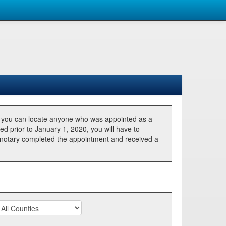
, you can locate anyone who was appointed as a
ted prior to January 1, 2020, you will have to
he notary completed the appointment and received a