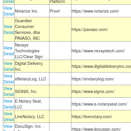
Detail
Platform
View
Notarize Inc.
Proof
https://www.notarize.com/
Detail
Guardian
View
Consumer
https://pavaso.com/
Detail
Services, dba
PAVASO, INC
Nexsys
View
Technologies
https://www.nexsystech.com/
Detail
LLC/Clear Sign
View
Digital Delivery,
https://www.digitaldeliveryinc.co
Detail
Inc.
View
eNotaryLog, LLC
https://enotarylog.com/
Detail
View
SIGNiX, Inc.
https://www.signix.com/
Detail
View
E-Notary Seal,
https://www.e-notaryseal.com/
Detail
LLC
View
LiveNotary, LLC
https://livenotary.com/
Detail
View
DocuSign, Inc. -
https://www.docusign.com/