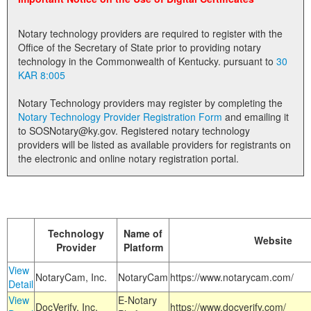
Land Office
Notary technology providers are required to register with the
Notary Commissions
Office of the Secretary of State prior to providing notary
technology in the Commonwealth of Kentucky. pursuant to
30
KAR 8:005
Notary Technology providers may register by completing the
Notary Technology Provider Registration Form
and emailing it
to SOSNotary@ky.gov. Registered notary technology
providers will be listed as available providers for registrants on
the electronic and online notary registration portal.
Technology
Name of
Website
Provider
Platform
View
NotaryCam, Inc.
NotaryCam
https://www.notarycam.com/
Detail
View
E-Notary
DocVerify, Inc.
https://www.docverify.com/