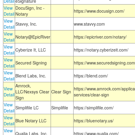
Detail
eSignature
View
DocuSign, Inc -
https://www.docusign.com/
Detail
Notary
View
Stavvy, Inc.
www.stavvy.com
Detail
View
Notary@EpicRiver
https://epicriver.com/notary/
Detail
View
Cyberize It, LLC
https://notary.cyberizeit.com/
Detail
View
Secured Signing
https://www.securedsigning.com
Detail
View
Blend Labs, Inc.
https://blend.com/
Detail
Amrock,
View
https://www.amrock.com/applica
LLC/Nexsys Clear
Clear Sign
Detail
services/clear-sign
Sign
View
Simplifile LC
Simplifile
https://simplifile.com/
Detail
View
Blue Notary LLC
https://bluenotary.us/
Detail
View
Qualia Labs, Inc.
https://www.qualia.com/