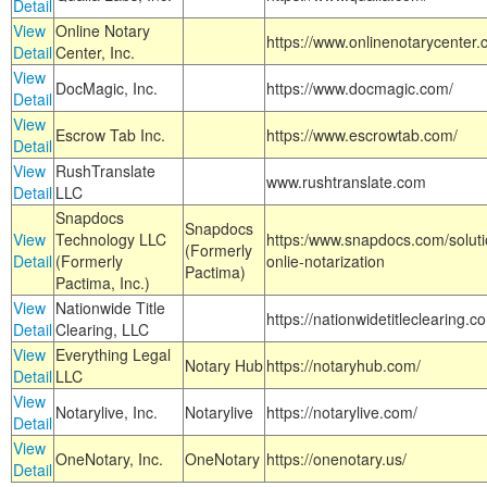
Detail
View
Online Notary
https://www.onlinenotarycenter.
Detail
Center, Inc.
View
DocMagic, Inc.
https://www.docmagic.com/
Detail
View
Escrow Tab Inc.
https://www.escrowtab.com/
Detail
View
RushTranslate
www.rushtranslate.com
Detail
LLC
Snapdocs
Snapdocs
View
Technology LLC
https:/www.snapdocs.com/solut
(Formerly
Detail
(Formerly
onlie-notarization
Pactima)
Pactima, Inc.)
View
Nationwide Title
https://nationwidetitleclearing.
Detail
Clearing, LLC
View
Everything Legal
Notary Hub
https://notaryhub.com/
Detail
LLC
View
Notarylive, Inc.
Notarylive
https://notarylive.com/
Detail
View
OneNotary, Inc.
OneNotary
https://onenotary.us/
Detail