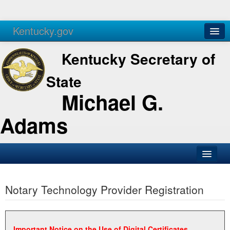
Kentucky.gov
Agencies
Services
Kentucky Secretary of
State
Michael G.
Adams
SOS Office
Notary Technology Provider Registration
Business
Elections
Administration
Important Notice on the Use of Digital Certificates