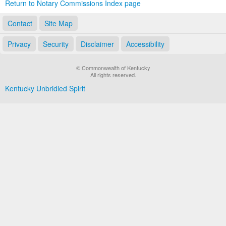
Return to Notary Commissions Index page
Contact
Site Map
Privacy
Security
Disclaimer
Accessibility
© Commonwealth of Kentucky
All rights reserved.
Kentucky Unbridled Spirit