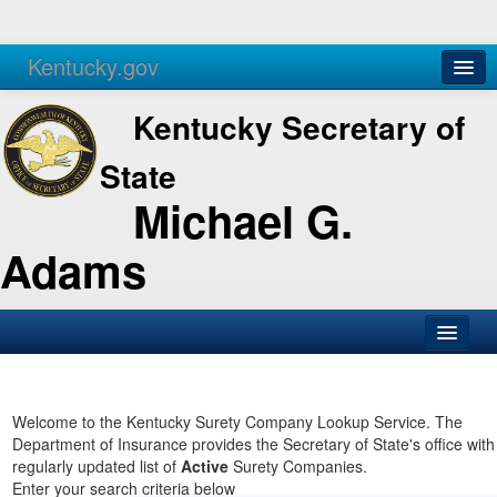
Kentucky.gov
Agencies
Services
Kentucky Secretary of
State
Michael G.
Adams
SOS Office
Business
Welcome to the Kentucky Surety Company Lookup Service. The
Department of Insurance provides the Secretary of State's office with
Elections
regularly updated list of
Active
Surety Companies.
Enter your search criteria below
Administration