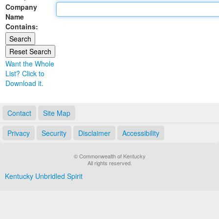
Company
Land Office
Name
Contains:
Notary Commissions
Want the Whole
List? Click to
Download it.
Contact
Site Map
Privacy
Security
Disclaimer
Accessibility
© Commonwealth of Kentucky
All rights reserved.
Kentucky Unbridled Spirit