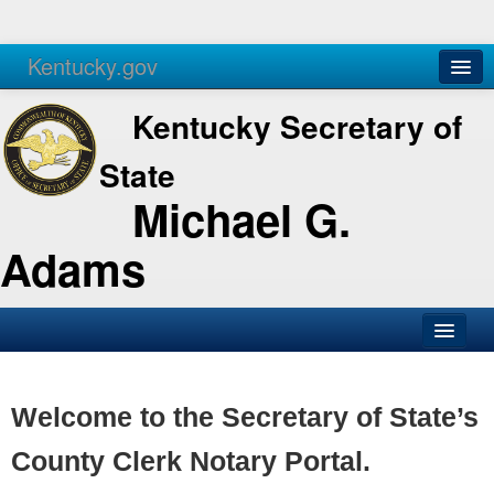
Kentucky.gov
Agencies
Services
Kentucky Secretary of
State
Michael G.
Adams
SOS Office
Business
Welcome to the Secretary of State’s
Elections
County Clerk Notary Portal.
Administration