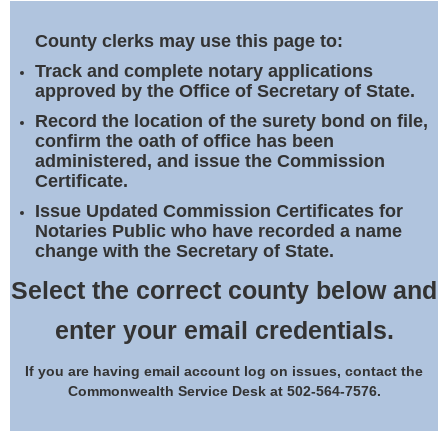
Land Office
County clerks may use this page to:
Notary Commissions
Track and complete notary applications
approved by the Office of Secretary of State.
Record the location of the surety bond on file,
confirm the oath of office has been
administered, and issue the Commission
Certificate.
Issue Updated Commission Certificates for
Notaries Public who have recorded a name
change with the Secretary of State.
Select the correct county below and
enter your email credentials.
If you are having email account log on issues, contact the
Commonwealth Service Desk at 502-564-7576.