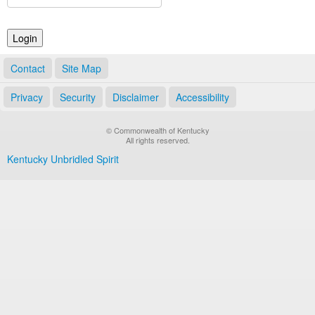
Land Office
Notary Commissions
Contact
Site Map
Privacy
Security
Disclaimer
Accessibility
© Commonwealth of Kentucky
All rights reserved.
Kentucky Unbridled Spirit