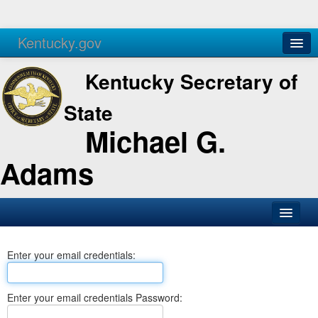
Kentucky.gov
Agencies
Services
Kentucky Secretary of
State
Michael G.
Adams
SOS Office
Enter your email credentials:
Business
Elections
Enter your email credentials Password:
Administration