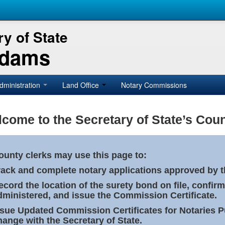
y of State
Adams
dministration
Land Office
Notary Commissions
come to the Secretary of State’s Coun
ounty clerks may use this page to:
rack and complete notary applications approved by th
ecord the location of the surety bond on file, confirm
dministered, and issue the Commission Certificate.
ssue Updated Commission Certificates for Notaries 
hange with the Secretary of State.