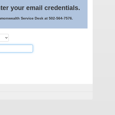
ter your email credentials.
ommonwealth Service Desk at 502-564-7576.