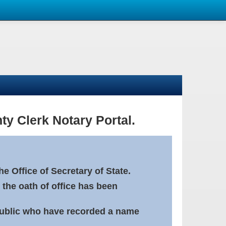
ty Clerk Notary Portal.
e Office of Secretary of State.
 the oath of office has been
Public who have recorded a name