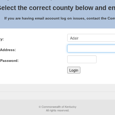
elect the correct county below and en
If you are having email account log on issues, contact the C
y:
 Address:
 Password:
© Commonwealth of Kentucky
All rights reserved.