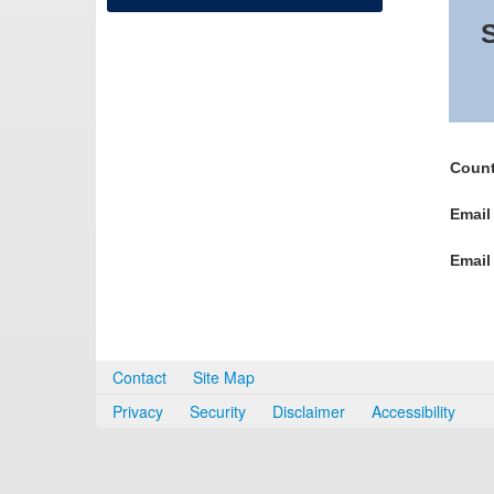
S
Count
Email
Email
Contact
Site Map
Privacy
Security
Disclaimer
Accessibility