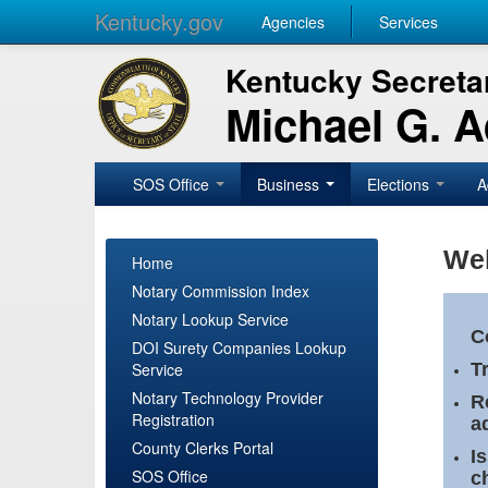
Kentucky.gov
Agencies
Services
Kentucky Secretar
Michael G. 
SOS Office
Business
Elections
A
Wel
Home
Notary Commission Index
Notary Lookup Service
C
DOI Surety Companies Lookup
Service
T
Notary Technology Provider
R
Registration
a
County Clerks Portal
I
SOS Office
c