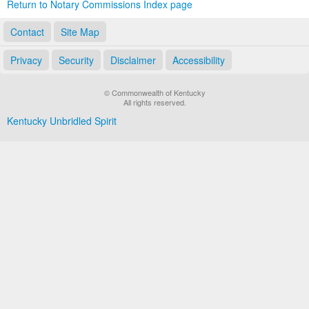
Return to Notary Commissions Index page
Contact
Site Map
Privacy
Security
Disclaimer
Accessibility
© Commonwealth of Kentucky
All rights reserved.
Kentucky Unbridled Spirit