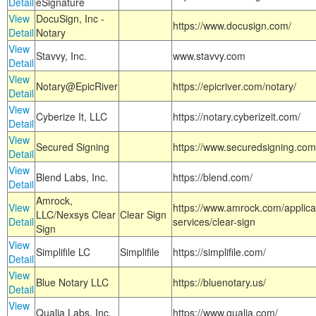
Detail
eSignature
View
DocuSign, Inc -
https://www.docusign.com/
Detail
Notary
View
Stavvy, Inc.
www.stavvy.com
Detail
View
Notary@EpicRiver
https://epicriver.com/notary/
Detail
View
Cyberize It, LLC
https://notary.cyberizeit.com/
Detail
View
Secured Signing
https://www.securedsigning.com
Detail
View
Blend Labs, Inc.
https://blend.com/
Detail
Amrock,
View
https://www.amrock.com/applica
LLC/Nexsys Clear
Clear Sign
Detail
services/clear-sign
Sign
View
Simplifile LC
Simplifile
https://simplifile.com/
Detail
View
Blue Notary LLC
https://bluenotary.us/
Detail
View
Qualia Labs, Inc.
https://www.qualia.com/