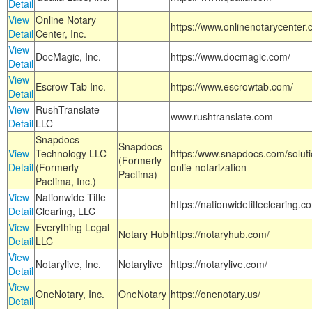
Detail
View
Online Notary
https://www.onlinenotarycenter.
Detail
Center, Inc.
View
DocMagic, Inc.
https://www.docmagic.com/
Detail
View
Escrow Tab Inc.
https://www.escrowtab.com/
Detail
View
RushTranslate
www.rushtranslate.com
Detail
LLC
Snapdocs
Snapdocs
View
Technology LLC
https:/www.snapdocs.com/solut
(Formerly
Detail
(Formerly
onlie-notarization
Pactima)
Pactima, Inc.)
View
Nationwide Title
https://nationwidetitleclearing.
Detail
Clearing, LLC
View
Everything Legal
Notary Hub
https://notaryhub.com/
Detail
LLC
View
Notarylive, Inc.
Notarylive
https://notarylive.com/
Detail
View
OneNotary, Inc.
OneNotary
https://onenotary.us/
Detail