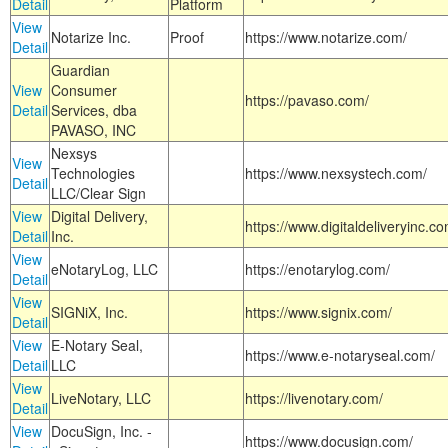
Detail
Platform
View
Notarize Inc.
Proof
https://www.notarize.com/
Detail
Guardian
View
Consumer
https://pavaso.com/
Detail
Services, dba
PAVASO, INC
Nexsys
View
Technologies
https://www.nexsystech.com/
Detail
LLC/Clear Sign
View
Digital Delivery,
https://www.digitaldeliveryinc.co
Detail
Inc.
View
eNotaryLog, LLC
https://enotarylog.com/
Detail
View
SIGNiX, Inc.
https://www.signix.com/
Detail
View
E-Notary Seal,
https://www.e-notaryseal.com/
Detail
LLC
View
LiveNotary, LLC
https://livenotary.com/
Detail
View
DocuSign, Inc. -
https://www.docusign.com/