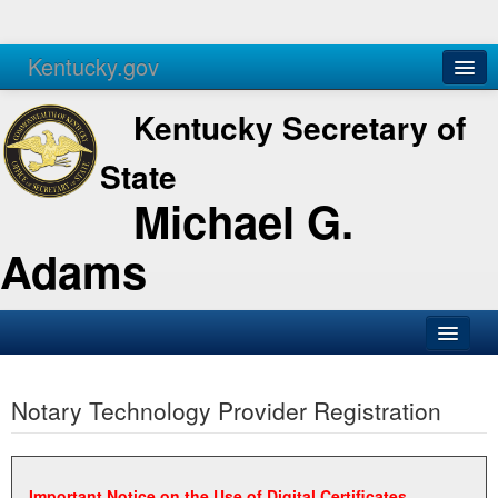
Kentucky.gov
Agencies
Services
Kentucky Secretary of
State
Michael G.
Adams
SOS Office
Notary Technology Provider Registration
Business
Elections
Administration
Important Notice on the Use of Digital Certificates