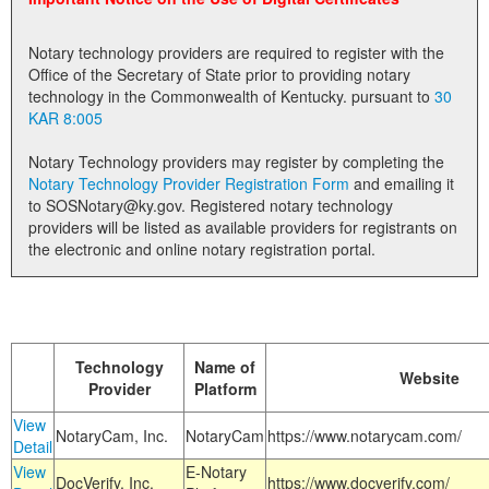
Land Office
Notary technology providers are required to register with the
Notary Commissions
Office of the Secretary of State prior to providing notary
technology in the Commonwealth of Kentucky. pursuant to
30
KAR 8:005
Notary Technology providers may register by completing the
Notary Technology Provider Registration Form
and emailing it
to SOSNotary@ky.gov. Registered notary technology
providers will be listed as available providers for registrants on
the electronic and online notary registration portal.
Technology
Name of
Website
Provider
Platform
View
NotaryCam, Inc.
NotaryCam
https://www.notarycam.com/
Detail
View
E-Notary
DocVerify, Inc.
https://www.docverify.com/