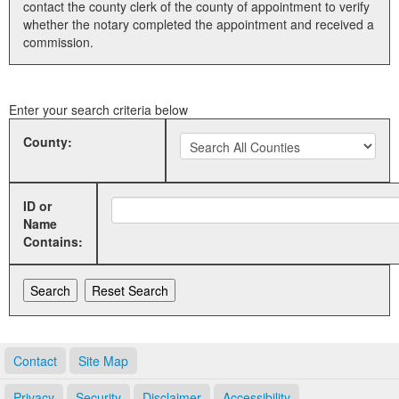
contact the county clerk of the county of appointment to verify
whether the notary completed the appointment and received a
Land Office
commission.
Notary Commissions
Enter your search criteria below
County:
ID or
Name
Contains:
Contact
Site Map
Privacy
Security
Disclaimer
Accessibility