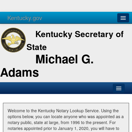
Kentucky.gov
Agencies
Services
Kentucky Secretary of
State
Michael G.
Adams
SOS Office
Business
Welcome to the Kentucky Notary Lookup Service. Using the
options below, you can locate anyone who was appointed as a
Elections
notary public, state at large, from 1996 to the present. For
notaries appointed prior to January 1, 2020, you will have to
Administration