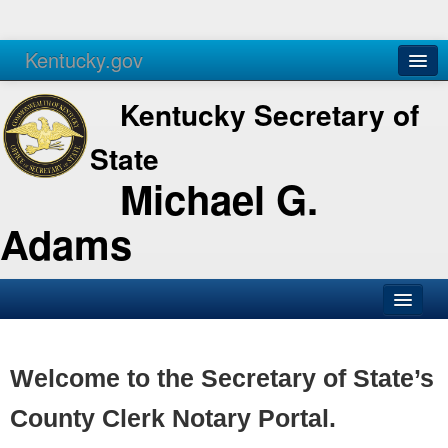
Kentucky.gov
Agencies
Services
Kentucky Secretary of
State
Michael G.
Adams
SOS Office
Business
Welcome to the Secretary of State’s
Elections
County Clerk Notary Portal.
Administration