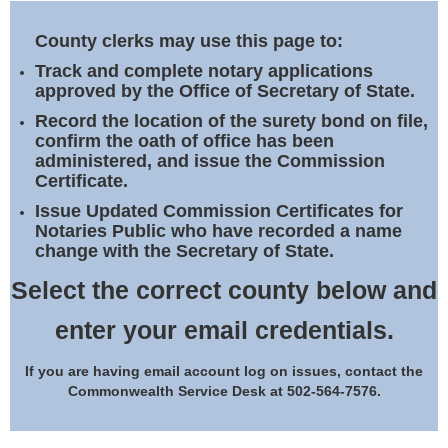
Land Office
County clerks may use this page to:
Notary Commissions
Track and complete notary applications
approved by the Office of Secretary of State.
Record the location of the surety bond on file,
confirm the oath of office has been
administered, and issue the Commission
Certificate.
Issue Updated Commission Certificates for
Notaries Public who have recorded a name
change with the Secretary of State.
Select the correct county below and
enter your email credentials.
If you are having email account log on issues, contact the
Commonwealth Service Desk at 502-564-7576.