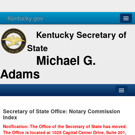
Kentucky.gov
Agencies
Services
Kentucky Secretary of
State
Michael G.
Adams
SOS Office
Secretary of State Office: Notary Commission
Business
Index
Elections
Notification: The Office of the Secretary of State has moved.
The Office is located at 1025 Capital Center Drive, Suite 201,
Administration