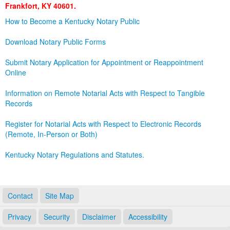
Frankfort, KY 40601.
Land Office
How to Become a Kentucky Notary Public
Notary Commissions
Download Notary Public Forms
Submit Notary Application for Appointment or Reappointment
Online
Information on Remote Notarial Acts with Respect to Tangible
Records
Register for Notarial Acts with Respect to Electronic Records
(Remote, In-Person or Both)
Kentucky Notary Regulations and Statutes.
Contact
Site Map
Privacy
Security
Disclaimer
Accessibility