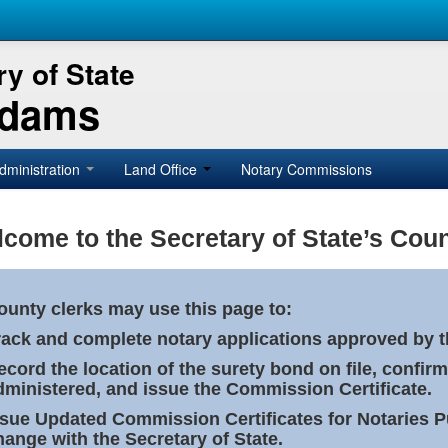
y of State
Adams
dministration
Land Office
Notary Commissions
come to the Secretary of State’s Coun
ounty clerks may use this page to:
rack and complete notary applications approved by th
ecord the location of the surety bond on file, confirm
dministered, and issue the Commission Certificate.
ssue Updated Commission Certificates for Notaries 
hange with the Secretary of State.