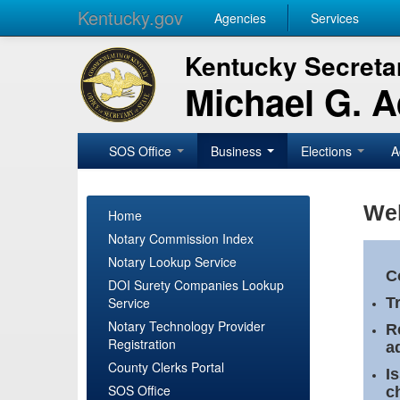
Kentucky.gov
Agencies
Services
Kentucky Secretar
Michael G. 
SOS Office
Business
Elections
A
Wel
Home
Notary Commission Index
Notary Lookup Service
C
DOI Surety Companies Lookup
Service
T
Notary Technology Provider
R
Registration
a
County Clerks Portal
I
SOS Office
c