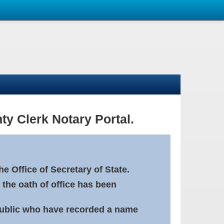
ty Clerk Notary Portal.
e Office of Secretary of State.
 the oath of office has been
Public who have recorded a name