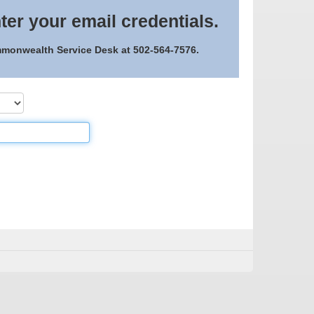
ter your email credentials.
ommonwealth Service Desk at 502-564-7576.