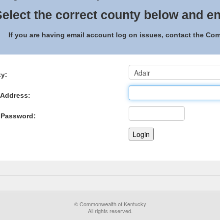
elect the correct county below and en
If you are having email account log on issues, contact the C
y:
 Address:
 Password:
© Commonwealth of Kentucky
All rights reserved.