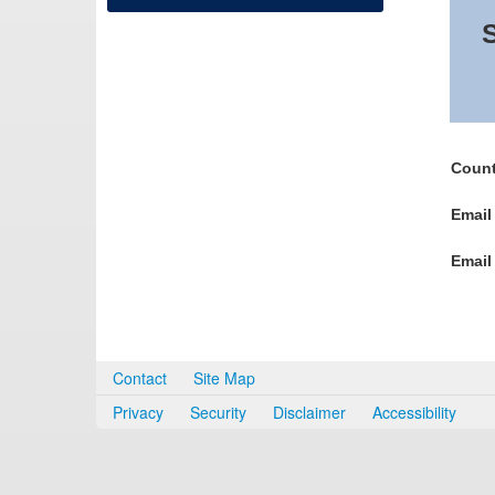
S
Count
Email
Email
Contact
Site Map
Privacy
Security
Disclaimer
Accessibility