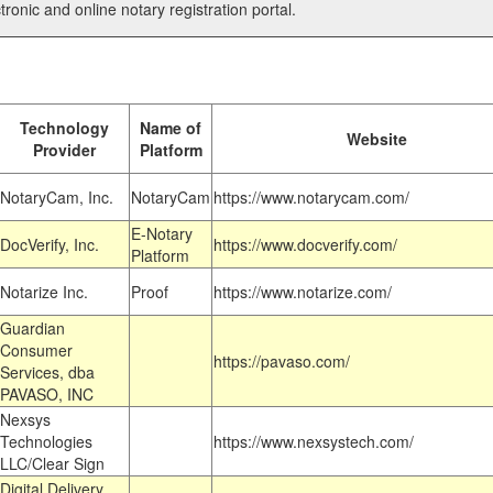
tronic and online notary registration portal.
Technology
Name of
Website
Provider
Platform
NotaryCam, Inc.
NotaryCam
https://www.notarycam.com/
E-Notary
DocVerify, Inc.
https://www.docverify.com/
Platform
Notarize Inc.
Proof
https://www.notarize.com/
Guardian
Consumer
https://pavaso.com/
Services, dba
PAVASO, INC
Nexsys
Technologies
https://www.nexsystech.com/
LLC/Clear Sign
Digital Delivery,