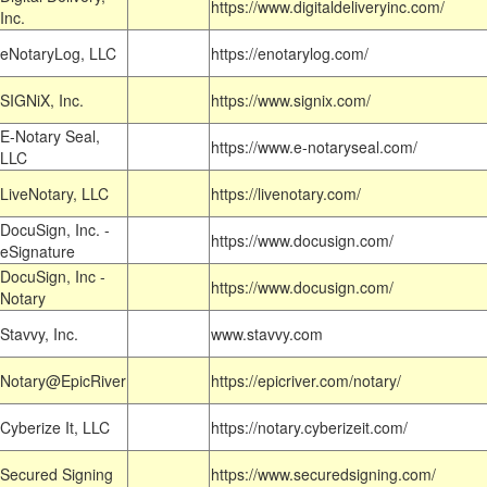
https://www.digitaldeliveryinc.com/
Inc.
eNotaryLog, LLC
https://enotarylog.com/
SIGNiX, Inc.
https://www.signix.com/
E-Notary Seal,
https://www.e-notaryseal.com/
LLC
LiveNotary, LLC
https://livenotary.com/
DocuSign, Inc. -
https://www.docusign.com/
eSignature
DocuSign, Inc -
https://www.docusign.com/
Notary
Stavvy, Inc.
www.stavvy.com
Notary@EpicRiver
https://epicriver.com/notary/
Cyberize It, LLC
https://notary.cyberizeit.com/
Secured Signing
https://www.securedsigning.com/