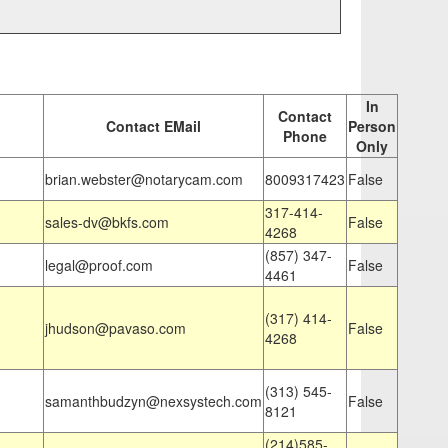
In
Contact
Contact EMail
Person
Phone
Only
brian.webster@notarycam.com
8009317423
False
317-414-
sales-dv@bkfs.com
False
4268
(857) 347-
legal@proof.com
False
4461
(317) 414-
jhudson@pavaso.com
False
4268
(313) 545-
samanthbudzyn@nexsystech.com
False
8121
(214)585-