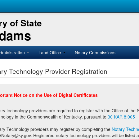
y of State
Adams
dministration
Land Office
Notary Commissions
ry Technology Provider Registration
ortant Notice on the Use of Digital Certificates
technology providers are required to register with the Office of the Secretary of State prior to providing notary
technology in the Commonwealth of Kentucky. pursuant to
30 KAR 8:005
ary Technology providers may register by completing the
Notary Techno
stered notary technology providers will be listed as available providers for registrants on the