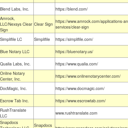
Blend Labs, Inc.
https://blend.com/
Amrock,
https://www.amrock.com/applications-an
LLC/Nexsys Clear
Clear Sign
services/clear-sign
Sign
Simplifile LC
Simplifile
https://simplifile.com/
Blue Notary LLC
https://bluenotary.us/
Qualia Labs, Inc.
https://www.qualia.com/
Online Notary
https://www.onlinenotarycenter.com/
Center, Inc.
DocMagic, Inc.
https://www.docmagic.com/
Escrow Tab Inc.
https://www.escrowtab.com/
RushTranslate
www.rushtranslate.com
LLC
Snapdocs
Snapdocs