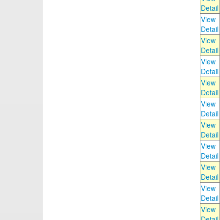
Detail
View
Detail
View
Detail
View
Detail
View
Detail
View
Detail
View
Detail
View
Detail
View
Detail
View
Detail
View
Detail