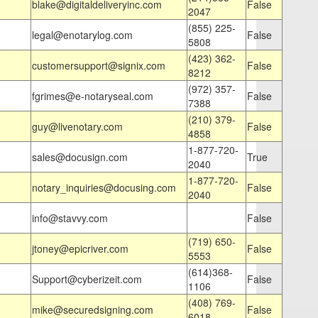
blake@digitaldeliveryinc.com
False
2047
(855) 225-
legal@enotarylog.com
False
5808
(423) 362-
customersupport@signix.com
False
8212
(972) 357-
fgrimes@e-notaryseal.com
False
7388
(210) 379-
guy@livenotary.com
False
4858
1-877-720-
sales@docusign.com
True
2040
1-877-720-
notary_inquiries@docusing.com
False
2040
info@stavvy.com
False
(719) 650-
jtoney@epicriver.com
False
5553
(614)368-
Support@cyberizeit.com
False
1106
(408) 769-
mike@securedsigning.com
False
6018