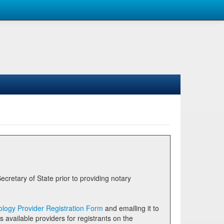
logy Provider Registration Form
and emailing it to