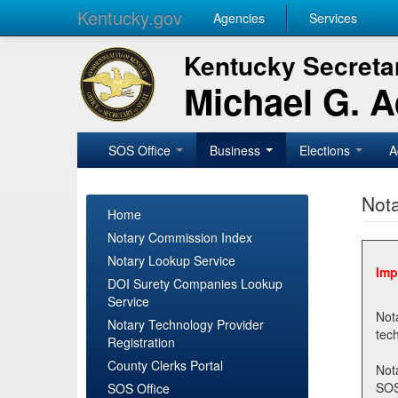
Kentucky.gov
Agencies
Services
Kentucky Secretar
Michael G. 
SOS Office
Business
Elections
A
Nota
Home
Notary Commission Index
Notary Lookup Service
Imp
DOI Surety Companies Lookup
Service
Notary 
Notary Technology Provider
Registration
County Clerks Portal
Not
SOSNotary@ky.gov. Regi
SOS Office