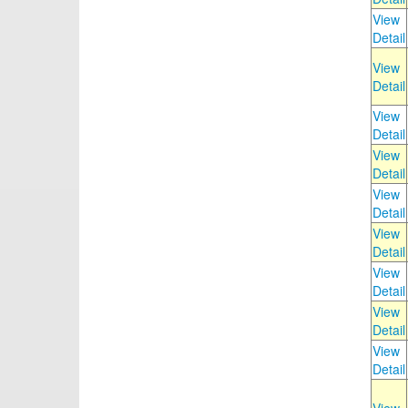
View
Detail
View
Detail
View
Detail
View
Detail
View
Detail
View
Detail
View
Detail
View
Detail
View
Detail