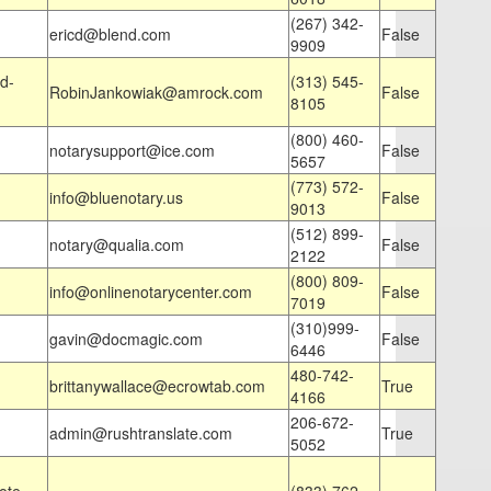
(267) 342-
ericd@blend.com
False
9909
d-
(313) 545-
RobinJankowiak@amrock.com
False
8105
(800) 460-
notarysupport@ice.com
False
5657
(773) 572-
info@bluenotary.us
False
9013
(512) 899-
notary@qualia.com
False
2122
(800) 809-
info@onlinenotarycenter.com
False
7019
(310)999-
gavin@docmagic.com
False
6446
480-742-
brittanywallace@ecrowtab.com
True
4166
206-672-
admin@rushtranslate.com
True
5052