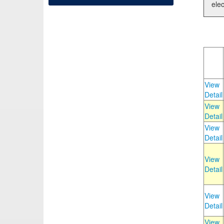
elec
View
Detail
View
Detail
View
Detail
View
Detail
View
Detail
View