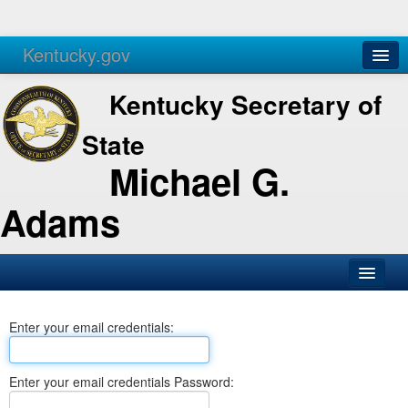
Kentucky.gov
Agencies
Services
Kentucky Secretary of
State
Michael G.
Adams
SOS Office
Enter your email credentials:
Business
Elections
Enter your email credentials Password:
Administration