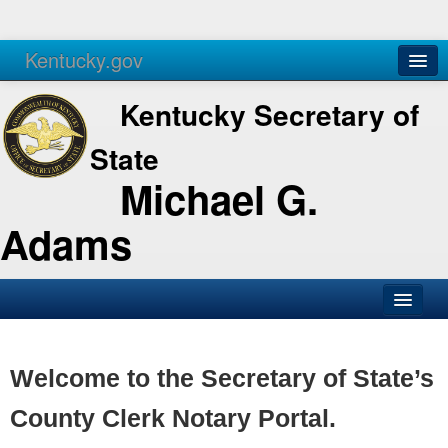
Kentucky.gov
Agencies
Services
Kentucky Secretary of
State
Michael G.
Adams
SOS Office
Business
Welcome to the Secretary of State’s
Elections
County Clerk Notary Portal.
Administration