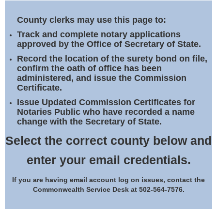
Land Office
County clerks may use this page to:
Notary Commissions
Track and complete notary applications
approved by the Office of Secretary of State.
Record the location of the surety bond on file,
confirm the oath of office has been
administered, and issue the Commission
Certificate.
Issue Updated Commission Certificates for
Notaries Public who have recorded a name
change with the Secretary of State.
Select the correct county below and
enter your email credentials.
If you are having email account log on issues, contact the
Commonwealth Service Desk at 502-564-7576.