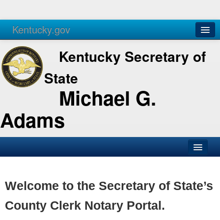
Kentucky.gov
Agencies
Services
Kentucky Secretary of
State
Michael G.
Adams
SOS Office
Business
Welcome to the Secretary of State’s
Elections
County Clerk Notary Portal.
Administration