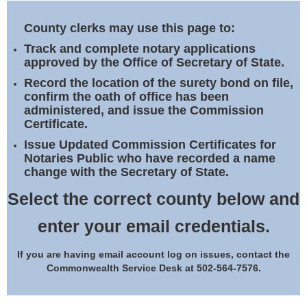
Land Office
County clerks may use this page to:
Notary Commissions
Track and complete notary applications
approved by the Office of Secretary of State.
Record the location of the surety bond on file,
confirm the oath of office has been
administered, and issue the Commission
Certificate.
Issue Updated Commission Certificates for
Notaries Public who have recorded a name
change with the Secretary of State.
Select the correct county below and
enter your email credentials.
If you are having email account log on issues, contact the
Commonwealth Service Desk at 502-564-7576.