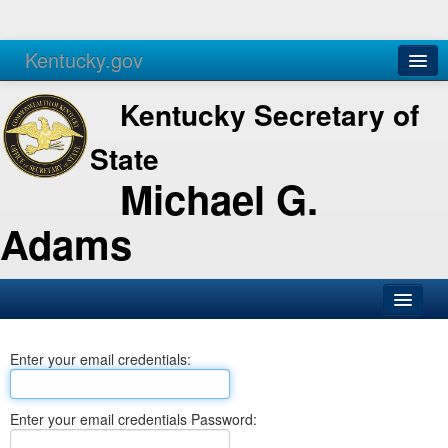
Kentucky.gov
Agencies
Services
Kentucky Secretary of
State
Michael G.
Adams
SOS Office
Enter your email credentials:
Business
Elections
Enter your email credentials Password:
Administration