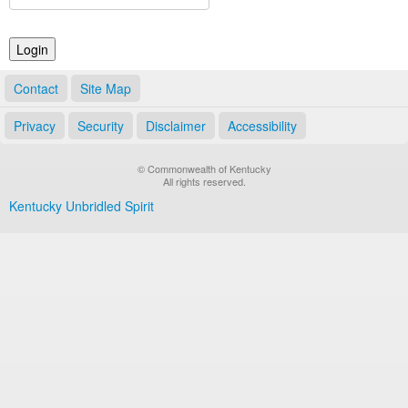
Land Office
Notary Commissions
Contact
Site Map
Privacy
Security
Disclaimer
Accessibility
© Commonwealth of Kentucky
All rights reserved.
Kentucky Unbridled Spirit