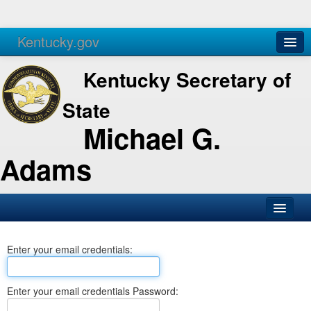
Kentucky.gov
Agencies
Services
Kentucky Secretary of
State
Michael G.
Adams
SOS Office
Enter your email credentials:
Business
Elections
Enter your email credentials Password:
Administration