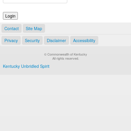
Land Office
Notary Commissions
Contact
Site Map
Privacy
Security
Disclaimer
Accessibility
© Commonwealth of Kentucky
All rights reserved.
Kentucky Unbridled Spirit