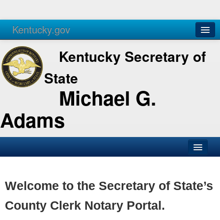
Kentucky.gov
Agencies
Services
Kentucky Secretary of
State
Michael G.
Adams
SOS Office
Business
Welcome to the Secretary of State’s
Elections
County Clerk Notary Portal.
Administration