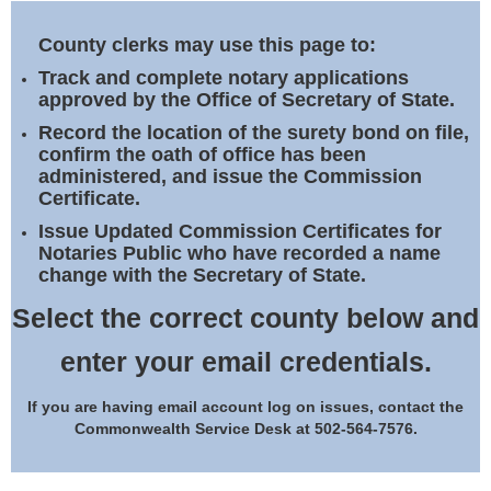
Land Office
County clerks may use this page to:
Notary Commissions
Track and complete notary applications
approved by the Office of Secretary of State.
Record the location of the surety bond on file,
confirm the oath of office has been
administered, and issue the Commission
Certificate.
Issue Updated Commission Certificates for
Notaries Public who have recorded a name
change with the Secretary of State.
Select the correct county below and
enter your email credentials.
If you are having email account log on issues, contact the
Commonwealth Service Desk at 502-564-7576.