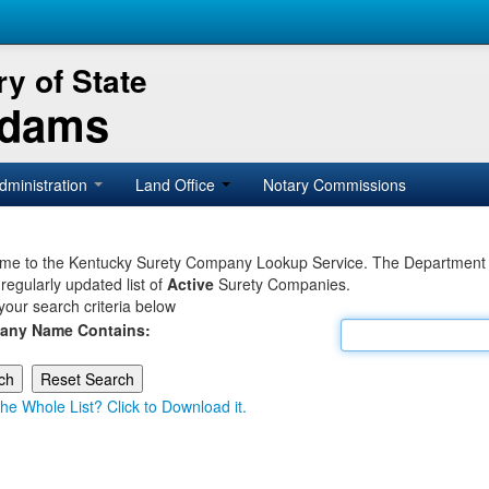
y of State
Adams
dministration
Land Office
Notary Commissions
e to the Kentucky Surety Company Lookup Service. The Department of 
 regularly updated list of
Active
Surety Companies.
your search criteria below
any Name Contains:
he Whole List? Click to Download it.