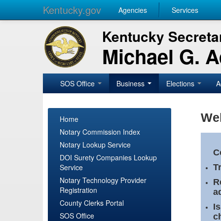
Kentucky.gov
Agencies
Services
Kentucky Secretar
Michael G. 
SOS Office
Business
Elections
A
Wel
Home
Notary Commission Index
Notary Lookup Service
C
DOI Surety Companies Lookup
Service
T
Notary Technology Provider
R
Registration
a
County Clerks Portal
I
SOS Office
c