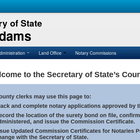
y of State
Adams
dministration
Land Office
Notary Commissions
come to the Secretary of State’s Coun
ounty clerks may use this page to:
rack and complete notary applications approved by th
ecord the location of the surety bond on file, confirm
dministered, and issue the Commission Certificate.
ssue Updated Commission Certificates for Notaries 
hange with the Secretary of State.