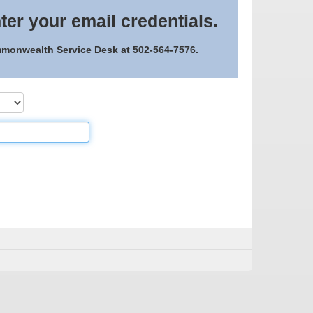
ter your email credentials.
ommonwealth Service Desk at 502-564-7576.