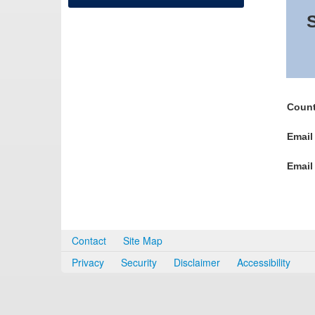
S
Count
Email
Email
Contact
Site Map
Privacy
Security
Disclaimer
Accessibility