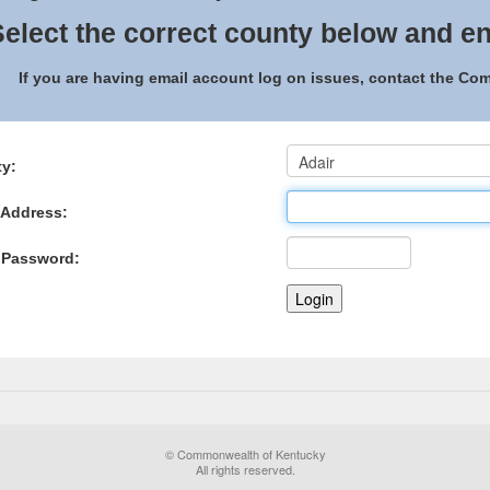
elect the correct county below and en
If you are having email account log on issues, contact the C
y:
 Address:
 Password:
© Commonwealth of Kentucky
All rights reserved.