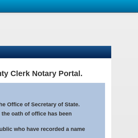
ty Clerk Notary Portal.
e Office of Secretary of State.
 the oath of office has been
Public who have recorded a name