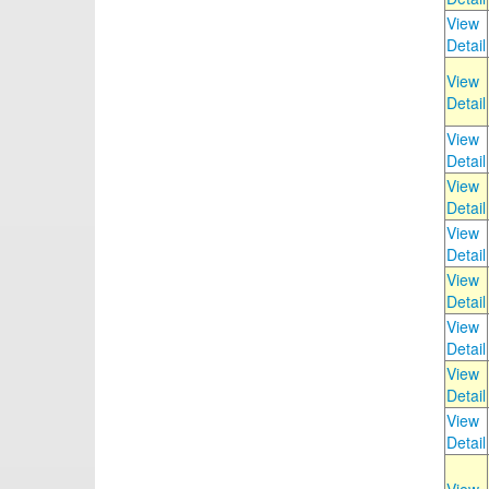
View
Detail
View
Detail
View
Detail
View
Detail
View
Detail
View
Detail
View
Detail
View
Detail
View
Detail