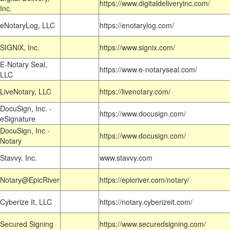
https://www.digitaldeliveryinc.com/
Inc.
eNotaryLog, LLC
https://enotarylog.com/
SIGNiX, Inc.
https://www.signix.com/
E-Notary Seal,
https://www.e-notaryseal.com/
LLC
LiveNotary, LLC
https://livenotary.com/
DocuSign, Inc. -
https://www.docusign.com/
eSignature
DocuSign, Inc -
https://www.docusign.com/
Notary
Stavvy, Inc.
www.stavvy.com
Notary@EpicRiver
https://epicriver.com/notary/
Cyberize It, LLC
https://notary.cyberizeit.com/
Secured Signing
https://www.securedsigning.com/