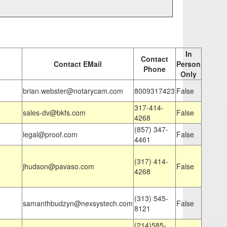
In
Contact
Contact EMail
Person
Phone
Only
brian.webster@notarycam.com
8009317423
False
317-414-
sales-dv@bkfs.com
False
4268
(857) 347-
legal@proof.com
False
4461
(317) 414-
jhudson@pavaso.com
False
4268
(313) 545-
samanthbudzyn@nexsystech.com
False
8121
(214)585-