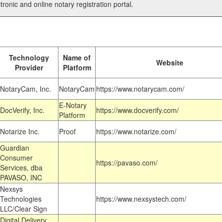
tronic and online notary registration portal.
Technology
Name of
Website
Provider
Platform
NotaryCam, Inc.
NotaryCam
https://www.notarycam.com/
E-Notary
DocVerify, Inc.
https://www.docverify.com/
Platform
Notarize Inc.
Proof
https://www.notarize.com/
Guardian
Consumer
https://pavaso.com/
Services, dba
PAVASO, INC
Nexsys
Technologies
https://www.nexsystech.com/
LLC/Clear Sign
Digital Delivery,