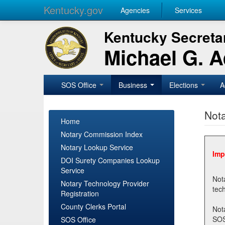
Kentucky.gov
Agencies
Services
Kentucky Secretar
Michael G. 
SOS Office
Business
Elections
A
Nota
Home
Notary Commission Index
Notary Lookup Service
Imp
DOI Surety Companies Lookup
Service
Notary 
Notary Technology Provider
Registration
County Clerks Portal
Not
SOSNotary@ky.gov. Regi
SOS Office