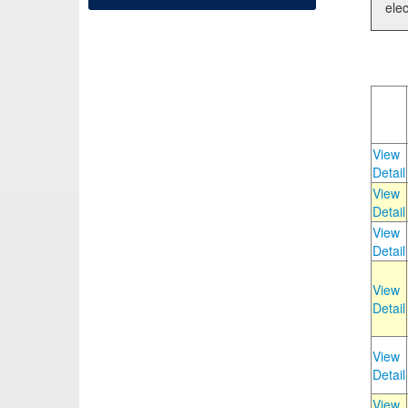
elec
View
Detail
View
Detail
View
Detail
View
Detail
View
Detail
View