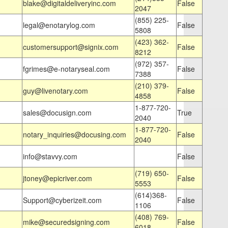
blake@digitaldeliveryinc.com
False
2047
(855) 225-
legal@enotarylog.com
False
5808
(423) 362-
customersupport@signix.com
False
8212
(972) 357-
fgrimes@e-notaryseal.com
False
7388
(210) 379-
guy@livenotary.com
False
4858
1-877-720-
sales@docusign.com
True
2040
1-877-720-
notary_inquiries@docusing.com
False
2040
info@stavvy.com
False
(719) 650-
jtoney@epicriver.com
False
5553
(614)368-
Support@cyberizeit.com
False
1106
(408) 769-
mike@securedsigning.com
False
6018