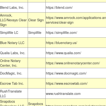
Blend Labs, Inc.
https://blend.com/
Amrock,
https://www.amrock.com/applications-an
LLC/Nexsys Clear
Clear Sign
services/clear-sign
Sign
Simplifile LC
Simplifile
https://simplifile.com/
Blue Notary LLC
https://bluenotary.us/
Qualia Labs, Inc.
https://www.qualia.com/
Online Notary
https://www.onlinenotarycenter.com/
Center, Inc.
DocMagic, Inc.
https://www.docmagic.com/
Escrow Tab Inc.
https://www.escrowtab.com/
RushTranslate
www.rushtranslate.com
LLC
Snapdocs
Snapdocs