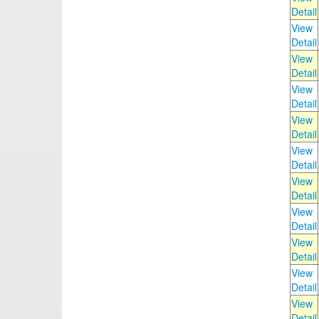
Detail
View
Detail
View
Detail
View
Detail
View
Detail
View
Detail
View
Detail
View
Detail
View
Detail
View
Detail
View
Detail