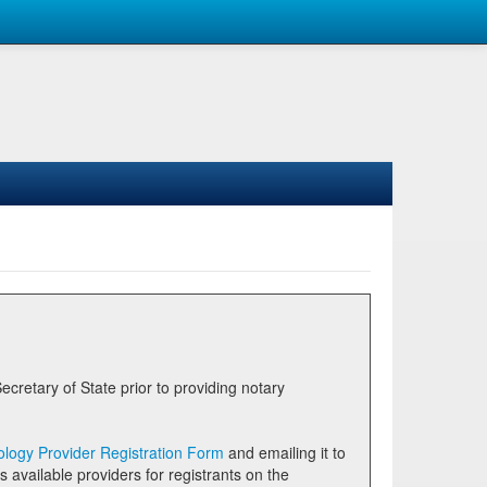
logy Provider Registration Form
and emailing it to