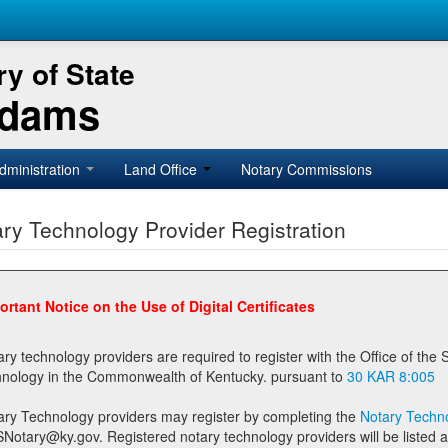
y of State
Adams
dministration
Land Office
Notary Commissions
ry Technology Provider Registration
ortant Notice on the Use of Digital Certificates
technology providers are required to register with the Office of the Secretary of State prior to providing notary
technology in the Commonwealth of Kentucky. pursuant to
30 KAR 8:005
ary Technology providers may register by completing the
Notary Techno
stered notary technology providers will be listed as available providers for registrants on the