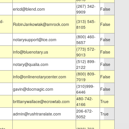
(267) 342-
ericd@blend.com
False
9909
d-
(313) 545-
RobinJankowiak@amrock.com
False
8105
(800) 460-
notarysupport@ice.com
False
5657
(773) 572-
info@bluenotary.us
False
9013
(512) 899-
notary@qualia.com
False
2122
(800) 809-
info@onlinenotarycenter.com
False
7019
(310)999-
gavin@docmagic.com
False
6446
480-742-
brittanywallace@ecrowtab.com
True
4166
206-672-
admin@rushtranslate.com
True
5052