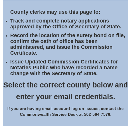
Land Office
County clerks may use this page to:
Notary Commissions
Track and complete notary applications
approved by the Office of Secretary of State.
Record the location of the surety bond on file,
confirm the oath of office has been
administered, and issue the Commission
Certificate.
Issue Updated Commission Certificates for
Notaries Public who have recorded a name
change with the Secretary of State.
Select the correct county below and
enter your email credentials.
If you are having email account log on issues, contact the
Commonwealth Service Desk at 502-564-7576.