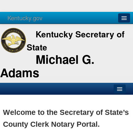
Kentucky.gov
Agencies
Services
Kentucky Secretary of
State
Michael G.
Adams
SOS Office
Business
Welcome to the Secretary of State’s
Elections
County Clerk Notary Portal.
Administration