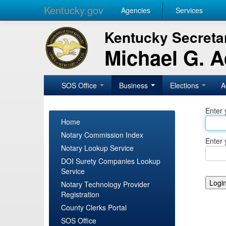
Kentucky.gov
Agencies
Services
Kentucky Secretar
Michael G. 
SOS Office
Business
Elections
A
Enter 
Home
Notary Commission Index
Enter 
Notary Lookup Service
DOI Surety Companies Lookup
Service
Notary Technology Provider
Registration
County Clerks Portal
SOS Office