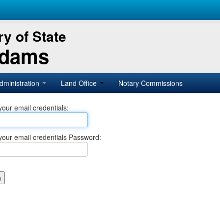
y of State
Adams
dministration
Land Office
Notary Commissions
your email credentials:
your email credentials Password: