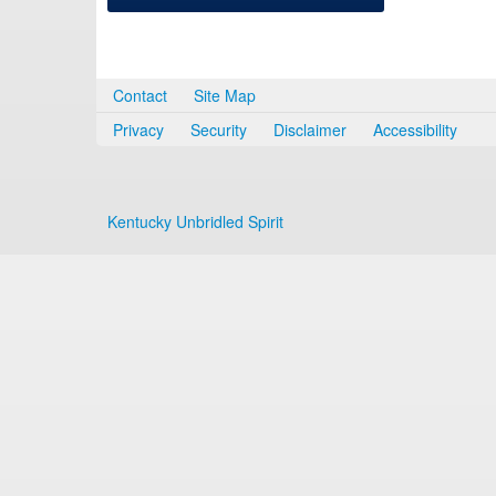
Contact
Site Map
Privacy
Security
Disclaimer
Accessibility
Kentucky Unbridled Spirit