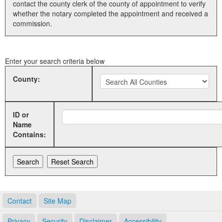
contact the county clerk of the county of appointment to verify
whether the notary completed the appointment and received a
Land Office
commission.
Notary Commissions
Enter your search criteria below
County:
ID or
Name
Contains:
Contact
Site Map
Privacy
Security
Disclaimer
Accessibility