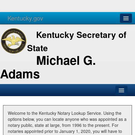
Kentucky.gov
Agencies
Services
Kentucky Secretary of
State
Michael G.
Adams
SOS Office
Business
Welcome to the Kentucky Notary Lookup Service. Using the
options below, you can locate anyone who was appointed as a
Elections
notary public, state at large, from 1996 to the present. For
notaries appointed prior to January 1, 2020, you will have to
Administration