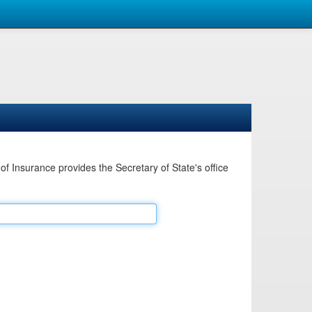
Insurance provides the Secretary of State's office