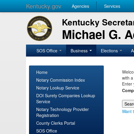
Kentucky.gov
Agencies
Services
Kentucky Secretar
Michael G. 
SOS Office
Business
Elections
A
Welcom
Home
with a
Notary Commission Index
Enter 
Notary Lookup Service
Comp
DOI Surety Companies Lookup
Service
Notary Technology Provider
Want t
Registration
County Clerks Portal
SOS Office