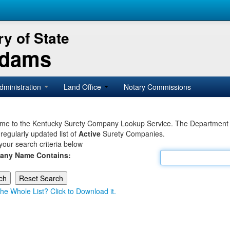
y of State
Adams
dministration
Land Office
Notary Commissions
e to the Kentucky Surety Company Lookup Service. The Department of 
 regularly updated list of
Active
Surety Companies.
your search criteria below
any Name Contains:
he Whole List? Click to Download it.