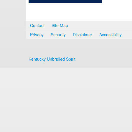
Contact
Site Map
Privacy
Security
Disclaimer
Accessibility
Kentucky Unbridled Spirit