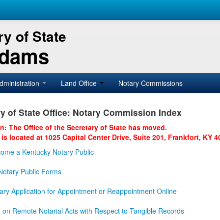
y of State
Adams
dministration
Land Office
Notary Commissions
y of State Office: Notary Commission Index
on: The Office of the Secretary of State has moved.
 is located at 1025 Capital Center Drive, Suite 201, Frankfort, KY 4
ome a Kentucky Notary Public
otary Public Forms
ary Application for Appointment or Reappointment Online
n on Remote Notarial Acts with Respect to Tangible Records