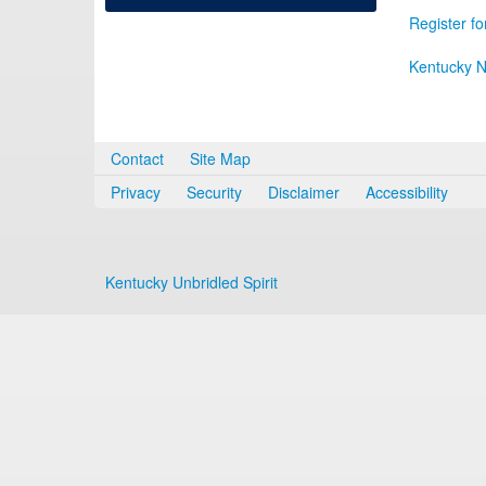
Register fo
Kentucky N
Contact
Site Map
Privacy
Security
Disclaimer
Accessibility
Kentucky Unbridled Spirit