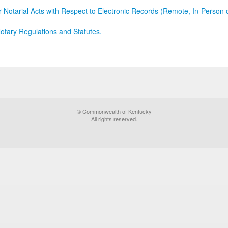
r Notarial Acts with Respect to Electronic Records (Remote, In-Person 
otary Regulations and Statutes.
© Commonwealth of Kentucky
All rights reserved.