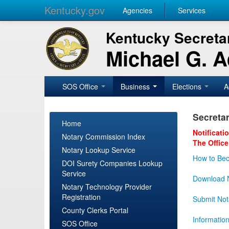
Kentucky.gov
Agencies
Services
Kentucky Secretar
Michael G. 
SOS Office
Business
Elections
A
Secretar
Home
Notificati
Notary Commission Index
The Office
Notary Lookup Service
How to Bec
DOI Surety Companies Lookup
Service
Download N
Notary Technology Provider
Registration
Submit Not
County Clerks Portal
Informatio
SOS Office