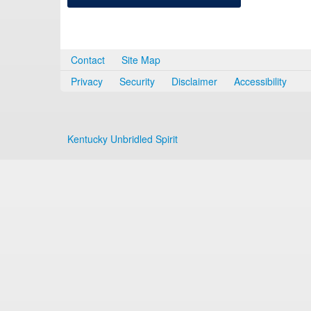
Contact
Site Map
Privacy
Security
Disclaimer
Accessibility
Kentucky Unbridled Spirit