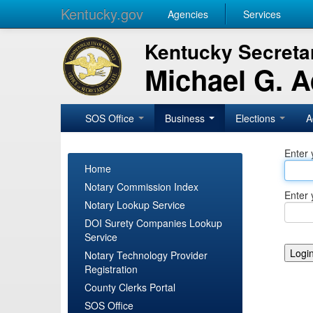
Kentucky.gov
Agencies
Services
Kentucky Secretar
Michael G. 
SOS Office
Business
Elections
A
Enter 
Home
Notary Commission Index
Enter 
Notary Lookup Service
DOI Surety Companies Lookup
Service
Notary Technology Provider
Registration
County Clerks Portal
SOS Office