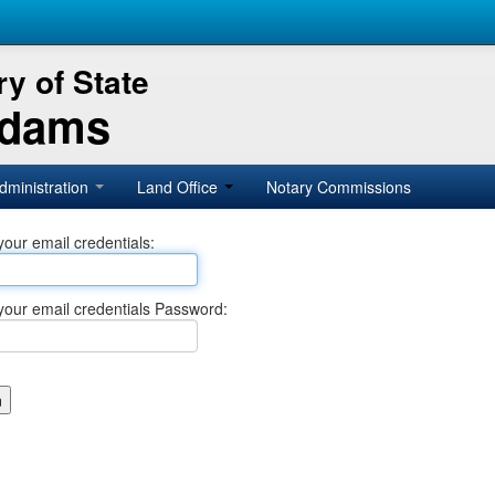
y of State
Adams
dministration
Land Office
Notary Commissions
your email credentials:
your email credentials Password: