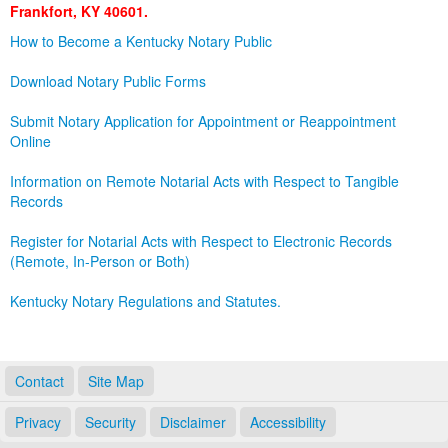
Frankfort, KY 40601.
Land Office
How to Become a Kentucky Notary Public
Notary Commissions
Download Notary Public Forms
Submit Notary Application for Appointment or Reappointment
Online
Information on Remote Notarial Acts with Respect to Tangible
Records
Register for Notarial Acts with Respect to Electronic Records
(Remote, In-Person or Both)
Kentucky Notary Regulations and Statutes.
Contact
Site Map
Privacy
Security
Disclaimer
Accessibility