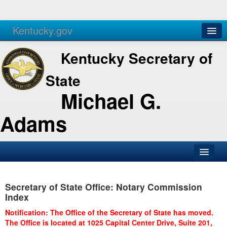
Kentucky.gov
Agencies
Services
Kentucky Secretary of
State
Michael G.
Adams
SOS Office
Secretary of State Office: Notary Commission
Business
Index
Elections
Notification: The Office of the Secretary of State has moved.
The Office is located at 1025 Capital Center Drive, Suite 201,
Administration