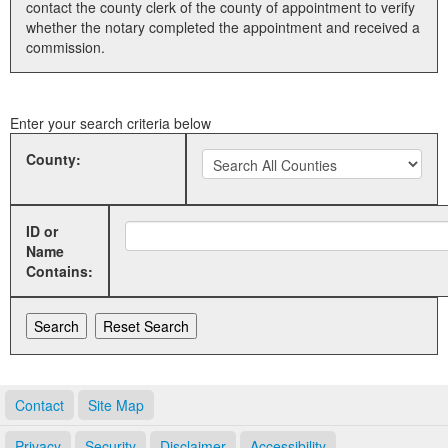
contact the county clerk of the county of appointment to verify
whether the notary completed the appointment and received a
Land Office
commission.
Notary Commissions
Enter your search criteria below
County:
ID or
Name
Contains:
Contact
Site Map
Privacy
Security
Disclaimer
Accessibility