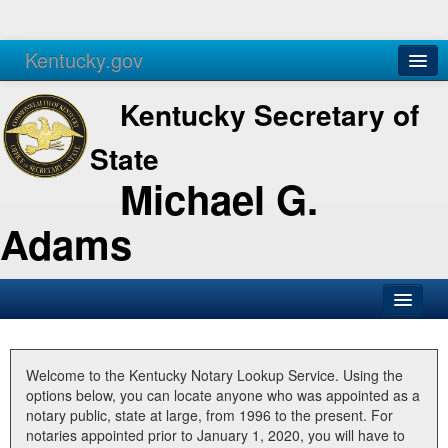
Kentucky.gov
Agencies
Services
Kentucky Secretary of
State
Michael G.
Adams
SOS Office
Business
Welcome to the Kentucky Notary Lookup Service. Using the
options below, you can locate anyone who was appointed as a
Elections
notary public, state at large, from 1996 to the present. For
notaries appointed prior to January 1, 2020, you will have to
Administration