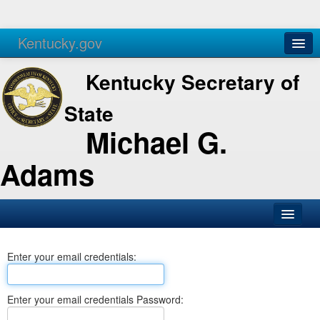
Kentucky.gov
Agencies
Services
Kentucky Secretary of
State
Michael G.
Adams
SOS Office
Enter your email credentials:
Business
Elections
Enter your email credentials Password:
Administration