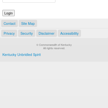
Land Office
Notary Commissions
Contact
Site Map
Privacy
Security
Disclaimer
Accessibility
© Commonwealth of Kentucky
All rights reserved.
Kentucky Unbridled Spirit