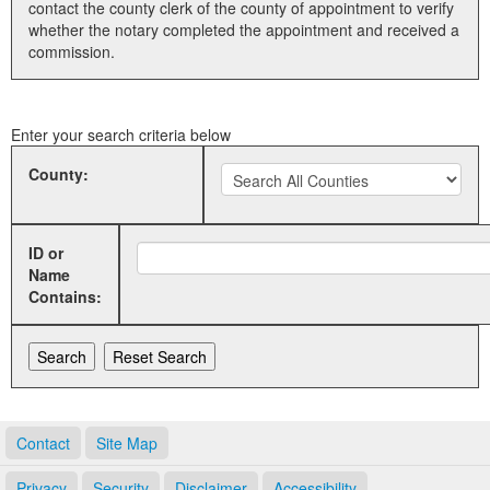
contact the county clerk of the county of appointment to verify
whether the notary completed the appointment and received a
Land Office
commission.
Notary Commissions
Enter your search criteria below
County:
ID or
Name
Contains:
Contact
Site Map
Privacy
Security
Disclaimer
Accessibility