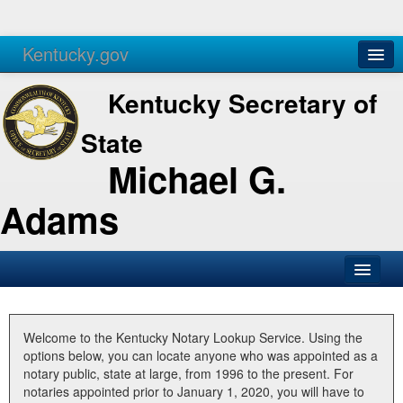
Kentucky.gov
Agencies
Services
Kentucky Secretary of
State
Michael G.
Adams
SOS Office
Business
Welcome to the Kentucky Notary Lookup Service. Using the
options below, you can locate anyone who was appointed as a
Elections
notary public, state at large, from 1996 to the present. For
notaries appointed prior to January 1, 2020, you will have to
Administration