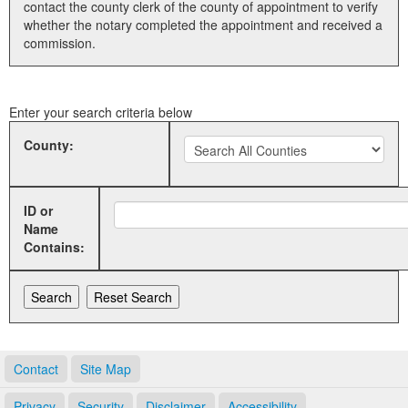
contact the county clerk of the county of appointment to verify
whether the notary completed the appointment and received a
Land Office
commission.
Notary Commissions
Enter your search criteria below
County:
ID or
Name
Contains:
Contact
Site Map
Privacy
Security
Disclaimer
Accessibility