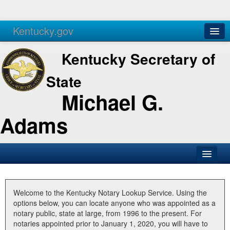
Kentucky.gov
Agencies
Services
Kentucky Secretary of
State
Michael G.
Adams
SOS Office
Business
Welcome to the Kentucky Notary Lookup Service. Using the
options below, you can locate anyone who was appointed as a
Elections
notary public, state at large, from 1996 to the present. For
notaries appointed prior to January 1, 2020, you will have to
Administration