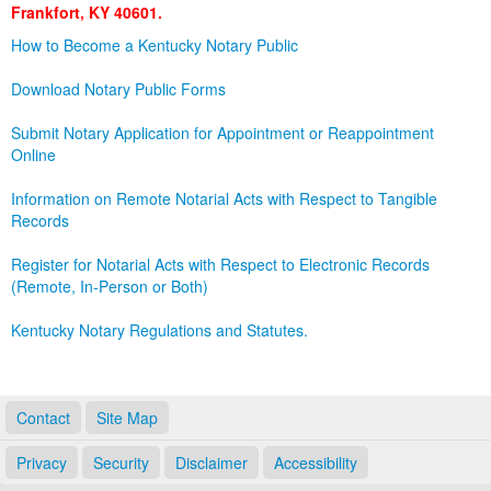
Frankfort, KY 40601.
Land Office
How to Become a Kentucky Notary Public
Notary Commissions
Download Notary Public Forms
Submit Notary Application for Appointment or Reappointment
Online
Information on Remote Notarial Acts with Respect to Tangible
Records
Register for Notarial Acts with Respect to Electronic Records
(Remote, In-Person or Both)
Kentucky Notary Regulations and Statutes.
Contact
Site Map
Privacy
Security
Disclaimer
Accessibility