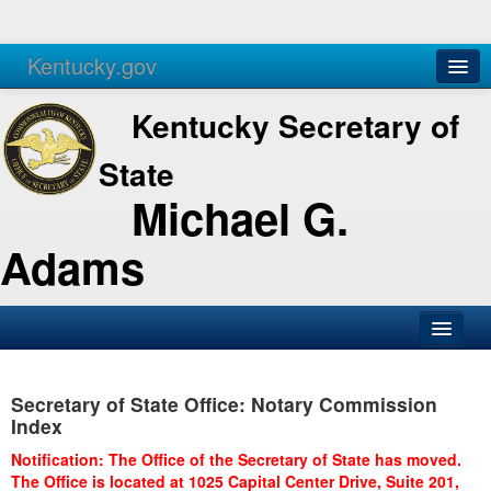
Kentucky.gov
Agencies
Services
Kentucky Secretary of
State
Michael G.
Adams
SOS Office
Secretary of State Office: Notary Commission
Business
Index
Elections
Notification: The Office of the Secretary of State has moved.
The Office is located at 1025 Capital Center Drive, Suite 201,
Administration