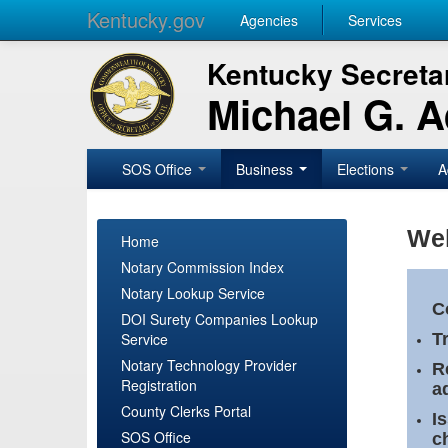
Kentucky.gov
Agencies
Services
Kentucky Secretar
Michael G. 
SOS Office
Business
Elections
A
Wel
Home
Notary Commission Index
Notary Lookup Service
C
DOI Surety Companies Lookup
Service
T
Notary Technology Provider
R
Registration
a
County Clerks Portal
I
SOS Office
c