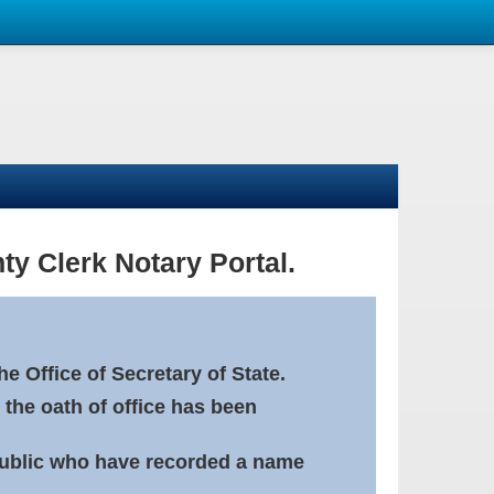
ty Clerk Notary Portal.
e Office of Secretary of State.
 the oath of office has been
Public who have recorded a name