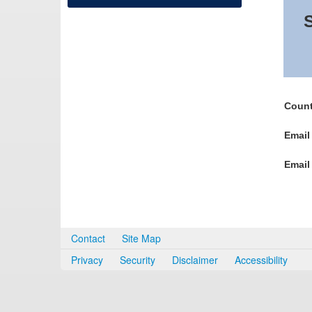
S
Count
Email
Email
Contact
Site Map
Privacy
Security
Disclaimer
Accessibility