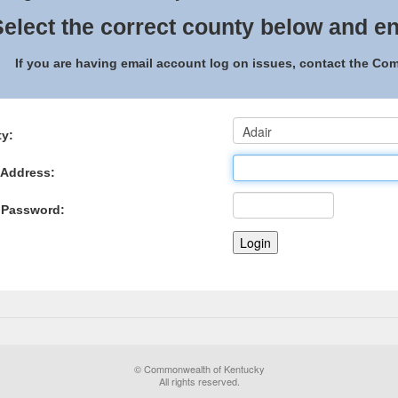
elect the correct county below and en
If you are having email account log on issues, contact the C
y:
 Address:
 Password:
© Commonwealth of Kentucky
All rights reserved.