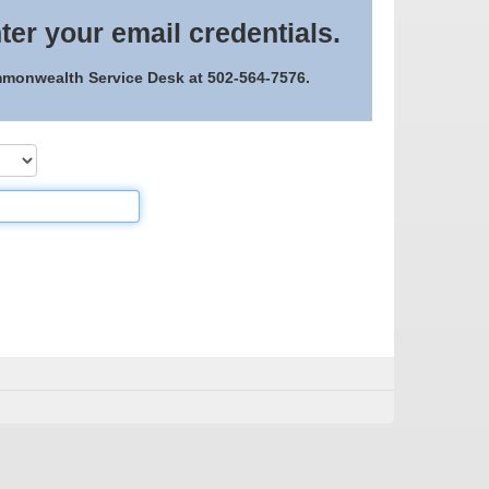
ter your email credentials.
ommonwealth Service Desk at 502-564-7576.