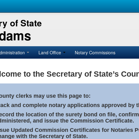
y of State
Adams
dministration
Land Office
Notary Commissions
come to the Secretary of State’s Coun
ounty clerks may use this page to:
rack and complete notary applications approved by th
ecord the location of the surety bond on file, confirm
dministered, and issue the Commission Certificate.
ssue Updated Commission Certificates for Notaries 
hange with the Secretary of State.