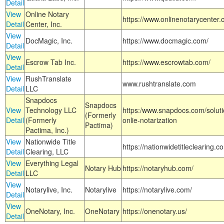
Detail
View
Online Notary
https://www.onlinenotarycenter.
Detail
Center, Inc.
View
DocMagic, Inc.
https://www.docmagic.com/
Detail
View
Escrow Tab Inc.
https://www.escrowtab.com/
Detail
View
RushTranslate
www.rushtranslate.com
Detail
LLC
Snapdocs
Snapdocs
View
Technology LLC
https:/www.snapdocs.com/solut
(Formerly
Detail
(Formerly
onlie-notarization
Pactima)
Pactima, Inc.)
View
Nationwide Title
https://nationwidetitleclearing.
Detail
Clearing, LLC
View
Everything Legal
Notary Hub
https://notaryhub.com/
Detail
LLC
View
Notarylive, Inc.
Notarylive
https://notarylive.com/
Detail
View
OneNotary, Inc.
OneNotary
https://onenotary.us/
Detail