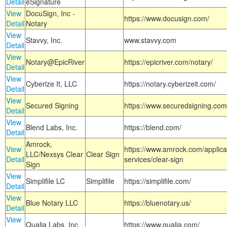
Detail
eSignature
View
DocuSign, Inc -
https://www.docusign.com/
Detail
Notary
View
Stavvy, Inc.
www.stavvy.com
Detail
View
Notary@EpicRiver
https://epicriver.com/notary/
Detail
View
Cyberize It, LLC
https://notary.cyberizeit.com/
Detail
View
Secured Signing
https://www.securedsigning.com
Detail
View
Blend Labs, Inc.
https://blend.com/
Detail
Amrock,
View
https://www.amrock.com/applica
LLC/Nexsys Clear
Clear Sign
Detail
services/clear-sign
Sign
View
Simplifile LC
Simplifile
https://simplifile.com/
Detail
View
Blue Notary LLC
https://bluenotary.us/
Detail
View
Qualia Labs, Inc.
https://www.qualia.com/