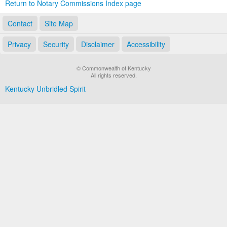
Return to Notary Commissions Index page
Contact
Site Map
Privacy
Security
Disclaimer
Accessibility
© Commonwealth of Kentucky
All rights reserved.
Kentucky Unbridled Spirit