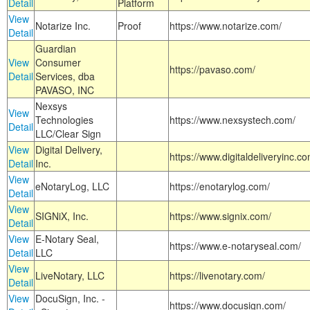
Detail
Platform
View
Notarize Inc.
Proof
https://www.notarize.com/
Detail
Guardian
View
Consumer
https://pavaso.com/
Detail
Services, dba
PAVASO, INC
Nexsys
View
Technologies
https://www.nexsystech.com/
Detail
LLC/Clear Sign
View
Digital Delivery,
https://www.digitaldeliveryinc.co
Detail
Inc.
View
eNotaryLog, LLC
https://enotarylog.com/
Detail
View
SIGNiX, Inc.
https://www.signix.com/
Detail
View
E-Notary Seal,
https://www.e-notaryseal.com/
Detail
LLC
View
LiveNotary, LLC
https://livenotary.com/
Detail
View
DocuSign, Inc. -
https://www.docusign.com/