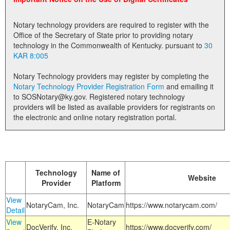
Land Office
Notary technology providers are required to register with the
Notary Commissions
Office of the Secretary of State prior to providing notary
technology in the Commonwealth of Kentucky. pursuant to
30
KAR 8:005
Notary Technology providers may register by completing the
Notary Technology Provider Registration Form
and emailing it
to SOSNotary@ky.gov. Registered notary technology
providers will be listed as available providers for registrants on
the electronic and online notary registration portal.
Technology
Name of
Website
Provider
Platform
View
NotaryCam, Inc.
NotaryCam
https://www.notarycam.com/
Detail
View
E-Notary
DocVerify, Inc.
https://www.docverify.com/