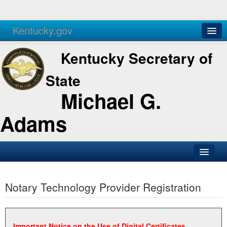
Kentucky.gov
Agencies
Services
Kentucky Secretary of
State
Michael G.
Adams
SOS Office
Notary Technology Provider Registration
Business
Elections
Administration
Important Notice on the Use of Digital Certificates