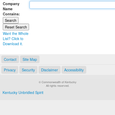
Company
Land Office
Name
Contains:
Notary Commissions
Want the Whole
List? Click to
Download it.
Contact
Site Map
Privacy
Security
Disclaimer
Accessibility
© Commonwealth of Kentucky
All rights reserved.
Kentucky Unbridled Spirit