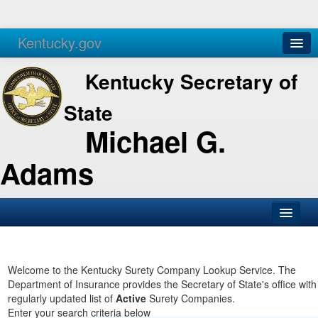
Kentucky.gov
Agencies
Services
Kentucky Secretary of
State
Michael G.
Adams
SOS Office
Business
Welcome to the Kentucky Surety Company Lookup Service. The
Department of Insurance provides the Secretary of State's office with
Elections
regularly updated list of
Active
Surety Companies.
Enter your search criteria below
Administration