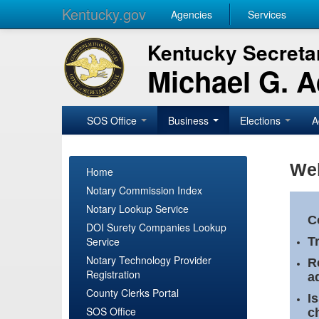
Kentucky.gov
Agencies
Services
Kentucky Secretar
Michael G. 
SOS Office
Business
Elections
A
Wel
Home
Notary Commission Index
Notary Lookup Service
C
DOI Surety Companies Lookup
Service
T
Notary Technology Provider
R
Registration
a
County Clerks Portal
I
SOS Office
c