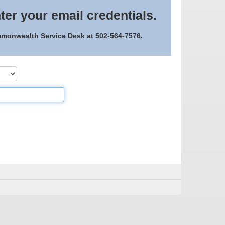
ter your email credentials.
ommonwealth Service Desk at 502-564-7576.