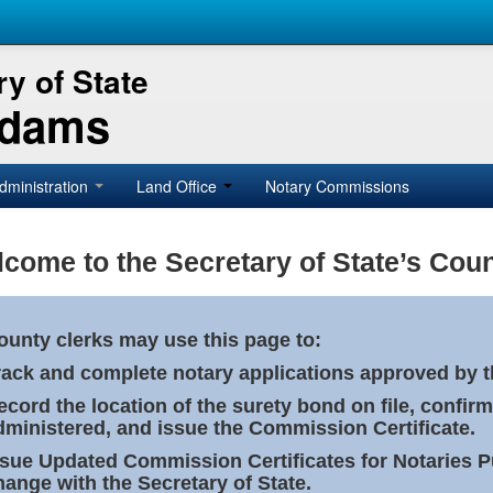
y of State
Adams
dministration
Land Office
Notary Commissions
come to the Secretary of State’s Coun
ounty clerks may use this page to:
rack and complete notary applications approved by th
ecord the location of the surety bond on file, confirm
dministered, and issue the Commission Certificate.
ssue Updated Commission Certificates for Notaries 
hange with the Secretary of State.