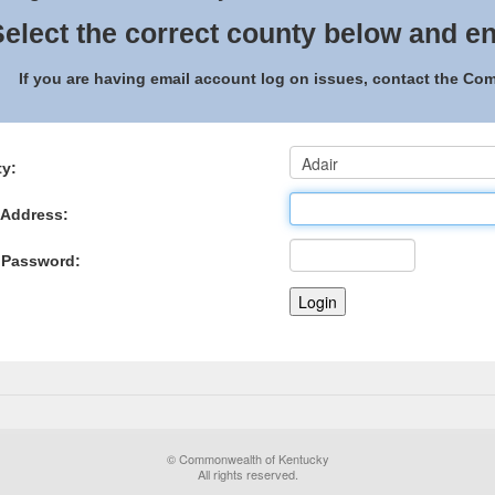
elect the correct county below and en
If you are having email account log on issues, contact the C
y:
 Address:
 Password:
© Commonwealth of Kentucky
All rights reserved.