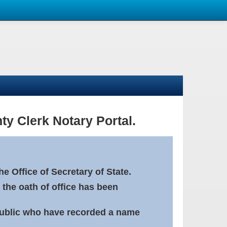
ty Clerk Notary Portal.
e Office of Secretary of State.
 the oath of office has been
Public who have recorded a name