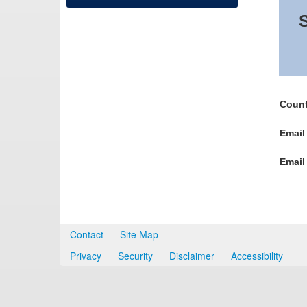
S
Count
Email
Email
Contact
Site Map
Privacy
Security
Disclaimer
Accessibility