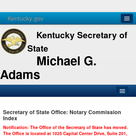
Kentucky.gov
Agencies
Services
Kentucky Secretary of
State
Michael G.
Adams
SOS Office
Secretary of State Office: Notary Commission
Business
Index
Elections
Notification: The Office of the Secretary of State has moved.
The Office is located at 1025 Capital Center Drive, Suite 201,
Administration