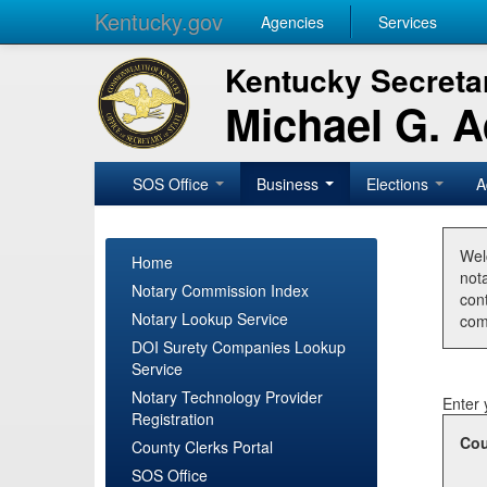
Kentucky.gov
Agencies
Services
Kentucky Secretar
Michael G. 
SOS Office
Business
Elections
A
Wel
Home
nota
Notary Commission Index
con
Notary Lookup Service
com
DOI Surety Companies Lookup
Service
Notary Technology Provider
Enter 
Registration
Cou
County Clerks Portal
SOS Office