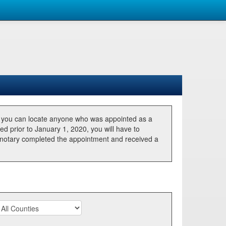
, you can locate anyone who was appointed as a
ted prior to January 1, 2020, you will have to
he notary completed the appointment and received a