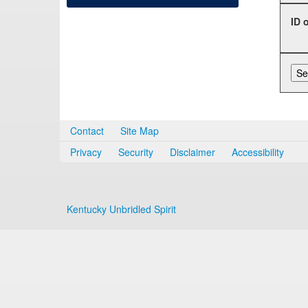
ID 
Contact
Site Map
Privacy
Security
Disclaimer
Accessibility
Kentucky Unbridled Spirit