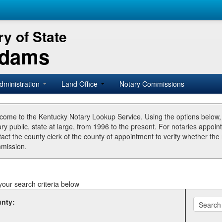
y of State
Adams
dministration
Land Office
Notary Commissions
come to the Kentucky Notary Lookup Service. Using the options below
ry public, state at large, from 1996 to the present. For notaries appoin
tact the county clerk of the county of appointment to verify whether t
mission.
your search criteria below
nty: