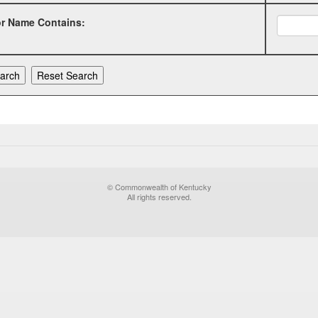
or Name Contains:
© Commonwealth of Kentucky
All rights reserved.