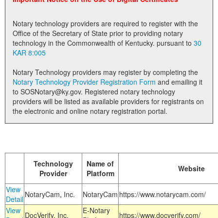
Land Office
Notary technology providers are required to register with the
Notary Commissions
Office of the Secretary of State prior to providing notary
technology in the Commonwealth of Kentucky. pursuant to
30
KAR 8:005
Notary Technology providers may register by completing the
Notary Technology Provider Registration Form
and emailing it
to SOSNotary@ky.gov. Registered notary technology
providers will be listed as available providers for registrants on
the electronic and online notary registration portal.
Technology
Name of
Website
Provider
Platform
View
NotaryCam, Inc.
NotaryCam
https://www.notarycam.com/
Detail
View
E-Notary
DocVerify, Inc.
https://www.docverify.com/