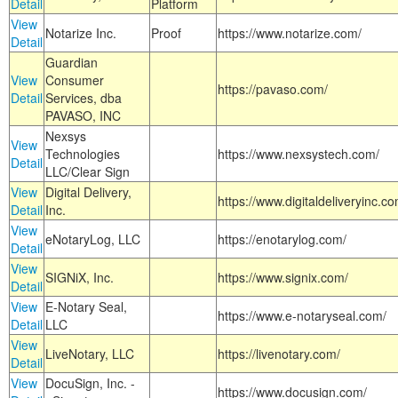
Detail
Platform
View
Notarize Inc.
Proof
https://www.notarize.com/
Detail
Guardian
View
Consumer
https://pavaso.com/
Detail
Services, dba
PAVASO, INC
Nexsys
View
Technologies
https://www.nexsystech.com/
Detail
LLC/Clear Sign
View
Digital Delivery,
https://www.digitaldeliveryinc.co
Detail
Inc.
View
eNotaryLog, LLC
https://enotarylog.com/
Detail
View
SIGNiX, Inc.
https://www.signix.com/
Detail
View
E-Notary Seal,
https://www.e-notaryseal.com/
Detail
LLC
View
LiveNotary, LLC
https://livenotary.com/
Detail
View
DocuSign, Inc. -
https://www.docusign.com/