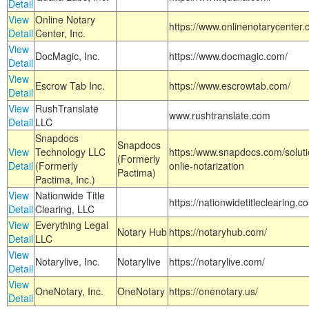
Detail
View
Online Notary
https://www.onlinenotarycenter.
Detail
Center, Inc.
View
DocMagic, Inc.
https://www.docmagic.com/
Detail
View
Escrow Tab Inc.
https://www.escrowtab.com/
Detail
View
RushTranslate
www.rushtranslate.com
Detail
LLC
Snapdocs
Snapdocs
View
Technology LLC
https:/www.snapdocs.com/solut
(Formerly
Detail
(Formerly
onlie-notarization
Pactima)
Pactima, Inc.)
View
Nationwide Title
https://nationwidetitleclearing.
Detail
Clearing, LLC
View
Everything Legal
Notary Hub
https://notaryhub.com/
Detail
LLC
View
Notarylive, Inc.
Notarylive
https://notarylive.com/
Detail
View
OneNotary, Inc.
OneNotary
https://onenotary.us/
Detail