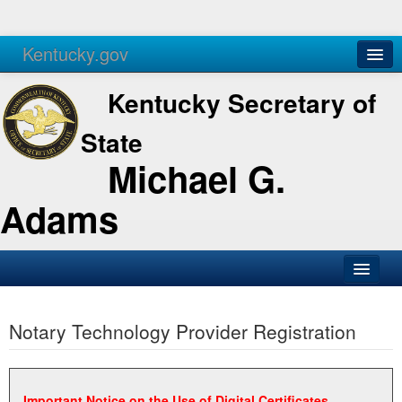
Kentucky.gov
Agencies
Services
Kentucky Secretary of
State
Michael G.
Adams
SOS Office
Notary Technology Provider Registration
Business
Elections
Administration
Important Notice on the Use of Digital Certificates