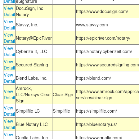
Detail
eSignature
View
DocuSign, Inc -
https://www.docusign.com/
Detail
Notary
View
Stavvy, Inc.
www.stavvy.com
Detail
View
Notary@EpicRiver
https://epicriver.com/notary/
Detail
View
Cyberize It, LLC
https://notary.cyberizeit.com/
Detail
View
Secured Signing
https://www.securedsigning.com
Detail
View
Blend Labs, Inc.
https://blend.com/
Detail
Amrock,
View
https://www.amrock.com/applica
LLC/Nexsys Clear
Clear Sign
Detail
services/clear-sign
Sign
View
Simplifile LC
Simplifile
https://simplifile.com/
Detail
View
Blue Notary LLC
https://bluenotary.us/
Detail
View
Qualia Labs, Inc.
https://www.qualia.com/