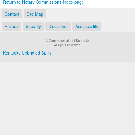
Return to Notary Commissions Index page
Contact
Site Map
Privacy
Security
Disclaimer
Accessibility
© Commonwealth of Kentucky
All rights reserved.
Kentucky Unbridled Spirit