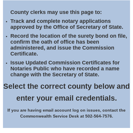
Land Office
County clerks may use this page to:
Notary Commissions
Track and complete notary applications
approved by the Office of Secretary of State.
Record the location of the surety bond on file,
confirm the oath of office has been
administered, and issue the Commission
Certificate.
Issue Updated Commission Certificates for
Notaries Public who have recorded a name
change with the Secretary of State.
Select the correct county below and
enter your email credentials.
If you are having email account log on issues, contact the
Commonwealth Service Desk at 502-564-7576.