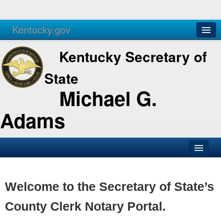
Kentucky.gov
Agencies
Services
Kentucky Secretary of
State
Michael G.
Adams
SOS Office
Business
Welcome to the Secretary of State’s
Elections
County Clerk Notary Portal.
Administration