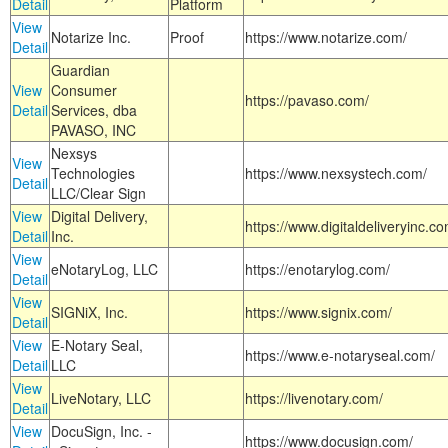
Detail
Platform
View
Notarize Inc.
Proof
https://www.notarize.com/
Detail
Guardian
View
Consumer
https://pavaso.com/
Detail
Services, dba
PAVASO, INC
Nexsys
View
Technologies
https://www.nexsystech.com/
Detail
LLC/Clear Sign
View
Digital Delivery,
https://www.digitaldeliveryinc.co
Detail
Inc.
View
eNotaryLog, LLC
https://enotarylog.com/
Detail
View
SIGNiX, Inc.
https://www.signix.com/
Detail
View
E-Notary Seal,
https://www.e-notaryseal.com/
Detail
LLC
View
LiveNotary, LLC
https://livenotary.com/
Detail
View
DocuSign, Inc. -
https://www.docusign.com/