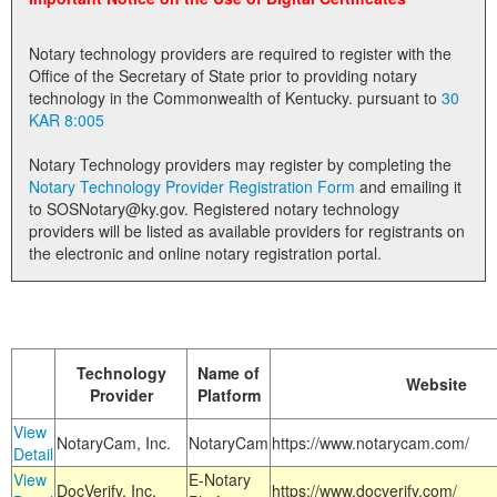
Land Office
Notary technology providers are required to register with the
Notary Commissions
Office of the Secretary of State prior to providing notary
technology in the Commonwealth of Kentucky. pursuant to
30
KAR 8:005
Notary Technology providers may register by completing the
Notary Technology Provider Registration Form
and emailing it
to SOSNotary@ky.gov. Registered notary technology
providers will be listed as available providers for registrants on
the electronic and online notary registration portal.
Technology
Name of
Website
Provider
Platform
View
NotaryCam, Inc.
NotaryCam
https://www.notarycam.com/
Detail
View
E-Notary
DocVerify, Inc.
https://www.docverify.com/