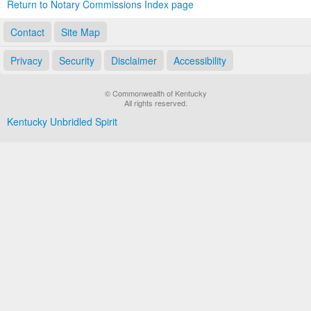
Return to Notary Commissions Index page
Contact
Site Map
Privacy
Security
Disclaimer
Accessibility
© Commonwealth of Kentucky
All rights reserved.
Kentucky Unbridled Spirit