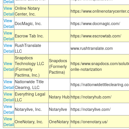
Detail
View
Online Notary
https://www.onlinenotarycenter.
Detail
Center, Inc.
View
DocMagic, Inc.
https://www.docmagic.com/
Detail
View
Escrow Tab Inc.
https://www.escrowtab.com/
Detail
View
RushTranslate
www.rushtranslate.com
Detail
LLC
Snapdocs
Snapdocs
View
Technology LLC
https:/www.snapdocs.com/solut
(Formerly
Detail
(Formerly
onlie-notarization
Pactima)
Pactima, Inc.)
View
Nationwide Title
https://nationwidetitleclearing.
Detail
Clearing, LLC
View
Everything Legal
Notary Hub
https://notaryhub.com/
Detail
LLC
View
Notarylive, Inc.
Notarylive
https://notarylive.com/
Detail
View
OneNotary, Inc.
OneNotary
https://onenotary.us/
Detail