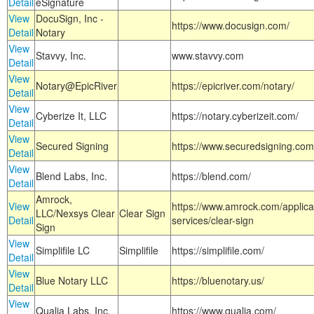
Detail
eSignature
View
DocuSign, Inc -
https://www.docusign.com/
Detail
Notary
View
Stavvy, Inc.
www.stavvy.com
Detail
View
Notary@EpicRiver
https://epicriver.com/notary/
Detail
View
Cyberize It, LLC
https://notary.cyberizeit.com/
Detail
View
Secured Signing
https://www.securedsigning.com
Detail
View
Blend Labs, Inc.
https://blend.com/
Detail
Amrock,
View
https://www.amrock.com/applica
LLC/Nexsys Clear
Clear Sign
Detail
services/clear-sign
Sign
View
Simplifile LC
Simplifile
https://simplifile.com/
Detail
View
Blue Notary LLC
https://bluenotary.us/
Detail
View
Qualia Labs, Inc.
https://www.qualia.com/