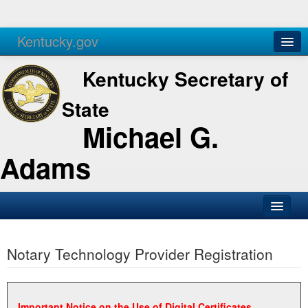
Kentucky.gov
Agencies
Services
Kentucky Secretary of
State
Michael G.
Adams
SOS Office
Notary Technology Provider Registration
Business
Elections
Administration
Important Notice on the Use of Digital Certificates