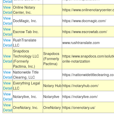
Detail
View
Online Notary
https://www.onlinenotarycenter.
Detail
Center, Inc.
View
DocMagic, Inc.
https://www.docmagic.com/
Detail
View
Escrow Tab Inc.
https://www.escrowtab.com/
Detail
View
RushTranslate
www.rushtranslate.com
Detail
LLC
Snapdocs
Snapdocs
View
Technology LLC
https:/www.snapdocs.com/solut
(Formerly
Detail
(Formerly
onlie-notarization
Pactima)
Pactima, Inc.)
View
Nationwide Title
https://nationwidetitleclearing.
Detail
Clearing, LLC
View
Everything Legal
Notary Hub
https://notaryhub.com/
Detail
LLC
View
Notarylive, Inc.
Notarylive
https://notarylive.com/
Detail
View
OneNotary, Inc.
OneNotary
https://onenotary.us/
Detail