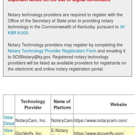
Land Office
Notary technology providers are required to register with the
Notary Commissions
Office of the Secretary of State prior to providing notary
technology in the Commonwealth of Kentucky. pursuant to
30
KAR 8:005
Notary Technology providers may register by completing the
Notary Technology Provider Registration Form
and emailing it
to SOSNotary@ky.gov. Registered notary technology
providers will be listed as available providers for registrants on
the electronic and online notary registration portal.
Technology
Name of
Website
Provider
Platform
View
NotaryCam, Inc.
NotaryCam
https://www.notarycam.com/
Detail
View
E-Notary
DocVerify, Inc.
https://www.docverify.com/