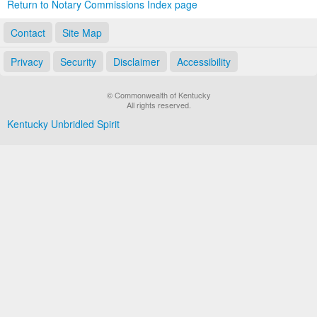
Return to Notary Commissions Index page
Contact
Site Map
Privacy
Security
Disclaimer
Accessibility
© Commonwealth of Kentucky
All rights reserved.
Kentucky Unbridled Spirit