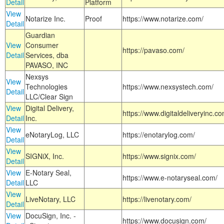
Detail
Platform
View
Notarize Inc.
Proof
https://www.notarize.com/
Detail
Guardian
View
Consumer
https://pavaso.com/
Detail
Services, dba
PAVASO, INC
Nexsys
View
Technologies
https://www.nexsystech.com/
Detail
LLC/Clear Sign
View
Digital Delivery,
https://www.digitaldeliveryinc.co
Detail
Inc.
View
eNotaryLog, LLC
https://enotarylog.com/
Detail
View
SIGNiX, Inc.
https://www.signix.com/
Detail
View
E-Notary Seal,
https://www.e-notaryseal.com/
Detail
LLC
View
LiveNotary, LLC
https://livenotary.com/
Detail
View
DocuSign, Inc. -
https://www.docusign.com/