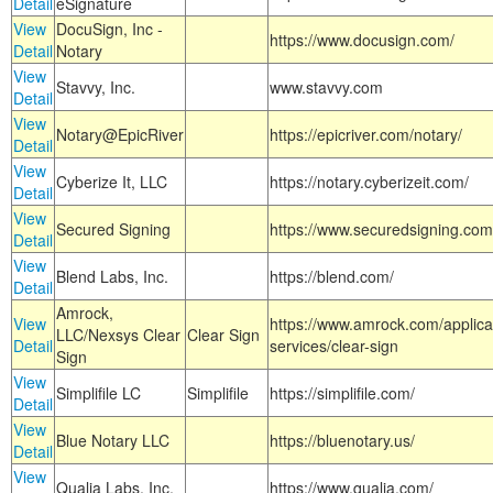
Detail
eSignature
View
DocuSign, Inc -
https://www.docusign.com/
Detail
Notary
View
Stavvy, Inc.
www.stavvy.com
Detail
View
Notary@EpicRiver
https://epicriver.com/notary/
Detail
View
Cyberize It, LLC
https://notary.cyberizeit.com/
Detail
View
Secured Signing
https://www.securedsigning.com
Detail
View
Blend Labs, Inc.
https://blend.com/
Detail
Amrock,
View
https://www.amrock.com/applica
LLC/Nexsys Clear
Clear Sign
Detail
services/clear-sign
Sign
View
Simplifile LC
Simplifile
https://simplifile.com/
Detail
View
Blue Notary LLC
https://bluenotary.us/
Detail
View
Qualia Labs, Inc.
https://www.qualia.com/