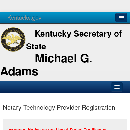
Kentucky.gov
Agencies
Services
Kentucky Secretary of
State
Michael G.
Adams
SOS Office
Notary Technology Provider Registration
Business
Elections
Administration
Important Notice on the Use of Digital Certificates