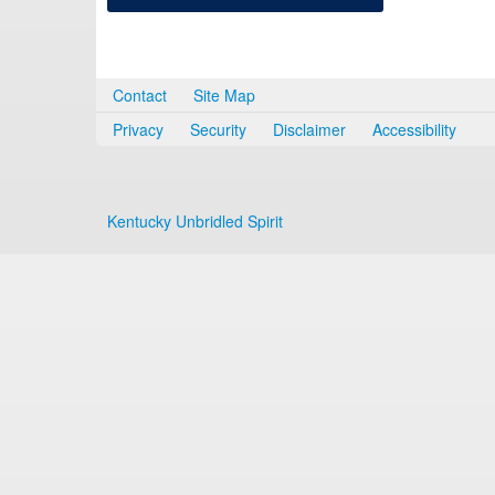
Contact
Site Map
Privacy
Security
Disclaimer
Accessibility
Kentucky Unbridled Spirit