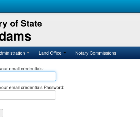
y of State
Adams
dministration
Land Office
Notary Commissions
your email credentials:
your email credentials Password: