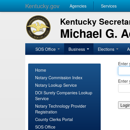
Kentucky.gov
Agencies
Services
Kentucky Secretar
Michael G. 
SOS Office
Business
Elections
A
Enter 
Home
Notary Commission Index
Enter 
Notary Lookup Service
DOI Surety Companies Lookup
Service
Notary Technology Provider
Registration
County Clerks Portal
SOS Office