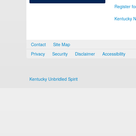
Register fo
Kentucky N
Contact
Site Map
Privacy
Security
Disclaimer
Accessibility
Kentucky Unbridled Spirit