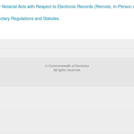
r Notarial Acts with Respect to Electronic Records (Remote, In-Person 
otary Regulations and Statutes.
© Commonwealth of Kentucky
All rights reserved.