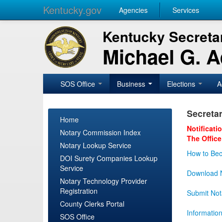
Kentucky.gov
Agencies
Services
Kentucky Secretar
Michael G. 
SOS Office
Business
Elections
A
Secretar
Home
Notificati
Notary Commission Index
The Office
Notary Lookup Service
How to Bec
DOI Surety Companies Lookup
Service
Download N
Notary Technology Provider
Registration
Submit Not
County Clerks Portal
Informatio
SOS Office