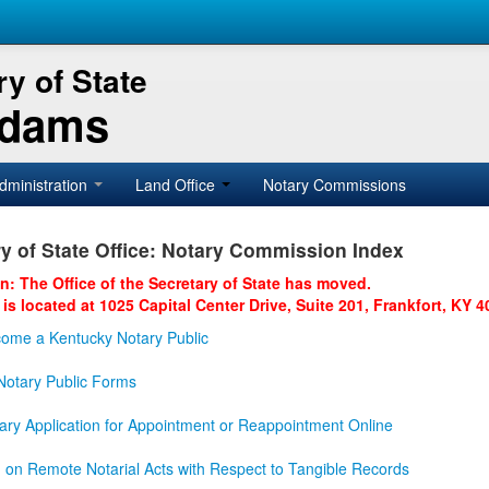
y of State
Adams
dministration
Land Office
Notary Commissions
y of State Office: Notary Commission Index
on: The Office of the Secretary of State has moved.
 is located at 1025 Capital Center Drive, Suite 201, Frankfort, KY 4
ome a Kentucky Notary Public
otary Public Forms
ary Application for Appointment or Reappointment Online
n on Remote Notarial Acts with Respect to Tangible Records