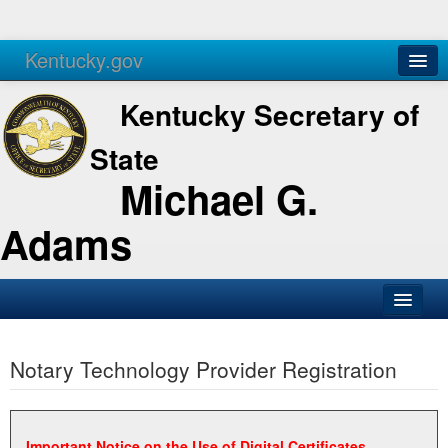
Kentucky.gov
Agencies
Services
Kentucky Secretary of
State
Michael G.
Adams
SOS Office
Notary Technology Provider Registration
Business
Elections
Administration
Important Notice on the Use of Digital Certificates