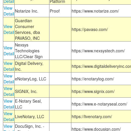
Detail
Platform
View
Notarize Inc.
Proof
https://www.notarize.com/
Detail
Guardian
View
Consumer
https://pavaso.com/
Detail
Services, dba
PAVASO, INC
Nexsys
View
Technologies
https://www.nexsystech.com/
Detail
LLC/Clear Sign
View
Digital Delivery,
https://www.digitaldeliveryinc.co
Detail
Inc.
View
eNotaryLog, LLC
https://enotarylog.com/
Detail
View
SIGNiX, Inc.
https://www.signix.com/
Detail
View
E-Notary Seal,
https://www.e-notaryseal.com/
Detail
LLC
View
LiveNotary, LLC
https://livenotary.com/
Detail
View
DocuSign, Inc. -
https://www.docusign.com/