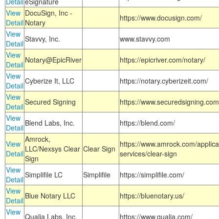
Detail
eSignature
View
DocuSign, Inc -
https://www.docusign.com/
Detail
Notary
View
Stavvy, Inc.
www.stavvy.com
Detail
View
Notary@EpicRiver
https://epicriver.com/notary/
Detail
View
Cyberize It, LLC
https://notary.cyberizeit.com/
Detail
View
Secured Signing
https://www.securedsigning.com
Detail
View
Blend Labs, Inc.
https://blend.com/
Detail
Amrock,
View
https://www.amrock.com/applica
LLC/Nexsys Clear
Clear Sign
Detail
services/clear-sign
Sign
View
Simplifile LC
Simplifile
https://simplifile.com/
Detail
View
Blue Notary LLC
https://bluenotary.us/
Detail
View
Qualia Labs, Inc.
https://www.qualia.com/