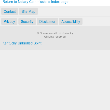
Return to Notary Commissions Index page
Contact
Site Map
Privacy
Security
Disclaimer
Accessibility
© Commonwealth of Kentucky
All rights reserved.
Kentucky Unbridled Spirit