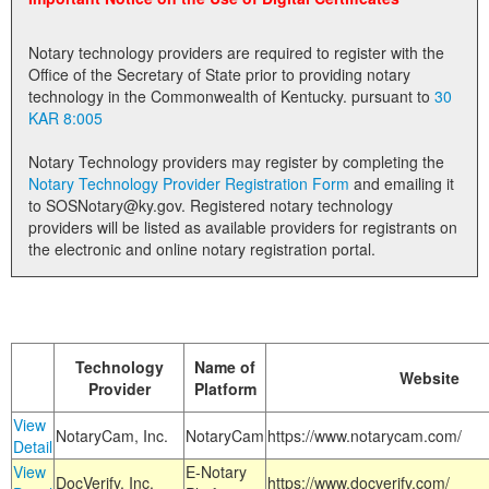
Land Office
Notary technology providers are required to register with the
Notary Commissions
Office of the Secretary of State prior to providing notary
technology in the Commonwealth of Kentucky. pursuant to
30
KAR 8:005
Notary Technology providers may register by completing the
Notary Technology Provider Registration Form
and emailing it
to SOSNotary@ky.gov. Registered notary technology
providers will be listed as available providers for registrants on
the electronic and online notary registration portal.
Technology
Name of
Website
Provider
Platform
View
NotaryCam, Inc.
NotaryCam
https://www.notarycam.com/
Detail
View
E-Notary
DocVerify, Inc.
https://www.docverify.com/