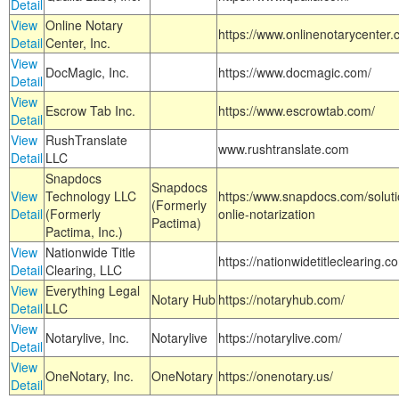
Detail
View
Online Notary
https://www.onlinenotarycenter.
Detail
Center, Inc.
View
DocMagic, Inc.
https://www.docmagic.com/
Detail
View
Escrow Tab Inc.
https://www.escrowtab.com/
Detail
View
RushTranslate
www.rushtranslate.com
Detail
LLC
Snapdocs
Snapdocs
View
Technology LLC
https:/www.snapdocs.com/solut
(Formerly
Detail
(Formerly
onlie-notarization
Pactima)
Pactima, Inc.)
View
Nationwide Title
https://nationwidetitleclearing.
Detail
Clearing, LLC
View
Everything Legal
Notary Hub
https://notaryhub.com/
Detail
LLC
View
Notarylive, Inc.
Notarylive
https://notarylive.com/
Detail
View
OneNotary, Inc.
OneNotary
https://onenotary.us/
Detail