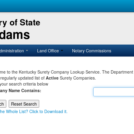
y of State
Adams
dministration
Land Office
Notary Commissions
e to the Kentucky Surety Company Lookup Service. The Department of 
 regularly updated list of
Active
Surety Companies.
your search criteria below
any Name Contains:
he Whole List? Click to Download it.