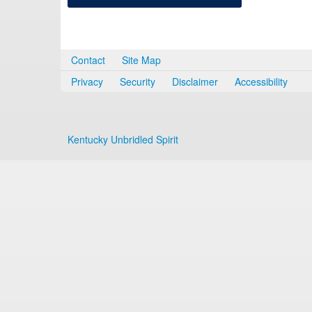
Contact
Site Map
Privacy
Security
Disclaimer
Accessibility
Kentucky Unbridled Spirit