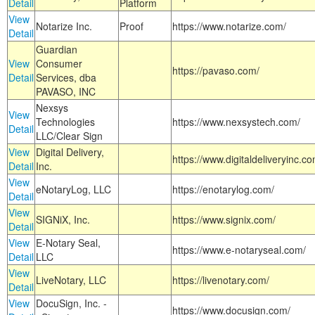
Detail
Platform
View
Notarize Inc.
Proof
https://www.notarize.com/
Detail
Guardian
View
Consumer
https://pavaso.com/
Detail
Services, dba
PAVASO, INC
Nexsys
View
Technologies
https://www.nexsystech.com/
Detail
LLC/Clear Sign
View
Digital Delivery,
https://www.digitaldeliveryinc.co
Detail
Inc.
View
eNotaryLog, LLC
https://enotarylog.com/
Detail
View
SIGNiX, Inc.
https://www.signix.com/
Detail
View
E-Notary Seal,
https://www.e-notaryseal.com/
Detail
LLC
View
LiveNotary, LLC
https://livenotary.com/
Detail
View
DocuSign, Inc. -
https://www.docusign.com/