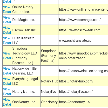
Detail
View
Online Notary
https://www.onlinenotarycenter.
Detail
Center, Inc.
View
DocMagic, Inc.
https://www.docmagic.com/
Detail
View
Escrow Tab Inc.
https://www.escrowtab.com/
Detail
View
RushTranslate
www.rushtranslate.com
Detail
LLC
Snapdocs
Snapdocs
View
Technology LLC
https:/www.snapdocs.com/solut
(Formerly
Detail
(Formerly
onlie-notarization
Pactima)
Pactima, Inc.)
View
Nationwide Title
https://nationwidetitleclearing.
Detail
Clearing, LLC
View
Everything Legal
Notary Hub
https://notaryhub.com/
Detail
LLC
View
Notarylive, Inc.
Notarylive
https://notarylive.com/
Detail
View
OneNotary, Inc.
OneNotary
https://onenotary.us/
Detail