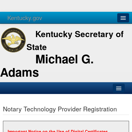
Kentucky.gov
Agencies
Services
Kentucky Secretary of
State
Michael G.
Adams
SOS Office
Notary Technology Provider Registration
Business
Elections
Administration
Important Notice on the Use of Digital Certificates