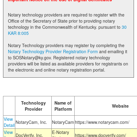
Land Office
Notary technology providers are required to register with the
Notary Commissions
Office of the Secretary of State prior to providing notary
technology in the Commonwealth of Kentucky. pursuant to
30
KAR 8:005
Notary Technology providers may register by completing the
Notary Technology Provider Registration Form
and emailing it
to SOSNotary@ky.gov. Registered notary technology
providers will be listed as available providers for registrants on
the electronic and online notary registration portal.
Technology
Name of
Website
Provider
Platform
View
NotaryCam, Inc.
NotaryCam
https://www.notarycam.com/
Detail
View
E-Notary
DocVerify, Inc.
https://www.docverify.com/