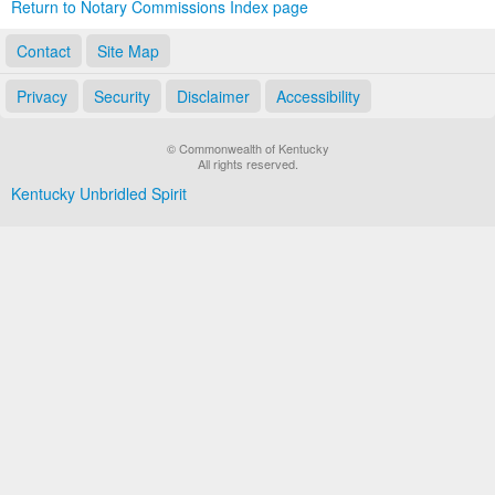
Return to Notary Commissions Index page
Contact
Site Map
Privacy
Security
Disclaimer
Accessibility
© Commonwealth of Kentucky
All rights reserved.
Kentucky Unbridled Spirit