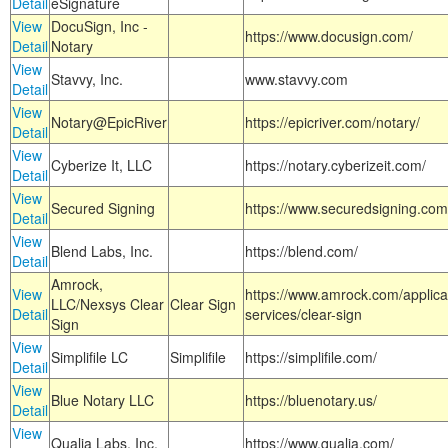
Detail
eSignature
View
DocuSign, Inc -
https://www.docusign.com/
Detail
Notary
View
Stavvy, Inc.
www.stavvy.com
Detail
View
Notary@EpicRiver
https://epicriver.com/notary/
Detail
View
Cyberize It, LLC
https://notary.cyberizeit.com/
Detail
View
Secured Signing
https://www.securedsigning.com
Detail
View
Blend Labs, Inc.
https://blend.com/
Detail
Amrock,
View
https://www.amrock.com/applica
LLC/Nexsys Clear
Clear Sign
Detail
services/clear-sign
Sign
View
Simplifile LC
Simplifile
https://simplifile.com/
Detail
View
Blue Notary LLC
https://bluenotary.us/
Detail
View
Qualia Labs, Inc.
https://www.qualia.com/