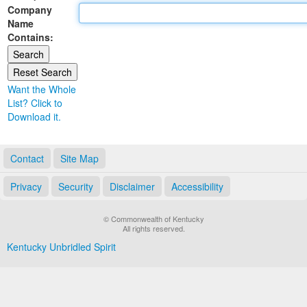
Company
Land Office
Name
Contains:
Notary Commissions
Want the Whole
List? Click to
Download it.
Contact
Site Map
Privacy
Security
Disclaimer
Accessibility
© Commonwealth of Kentucky
All rights reserved.
Kentucky Unbridled Spirit