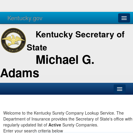
Kentucky.gov
Agencies
Services
Kentucky Secretary of
State
Michael G.
Adams
SOS Office
Business
Welcome to the Kentucky Surety Company Lookup Service. The
Department of Insurance provides the Secretary of State's office with
Elections
regularly updated list of
Active
Surety Companies.
Enter your search criteria below
Administration