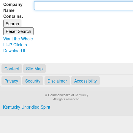
Company
Land Office
Name
Contains:
Notary Commissions
Want the Whole
List? Click to
Download it.
Contact
Site Map
Privacy
Security
Disclaimer
Accessibility
© Commonwealth of Kentucky
All rights reserved.
Kentucky Unbridled Spirit