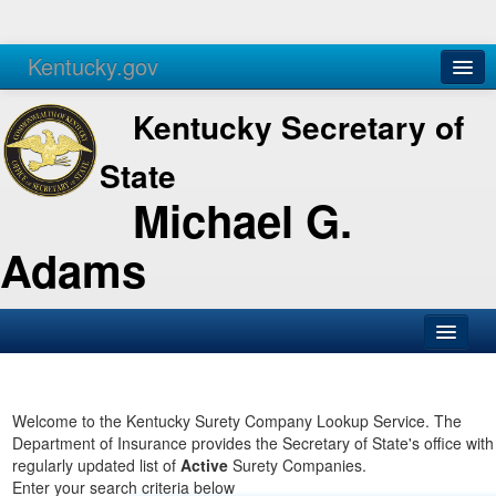
Kentucky.gov
Agencies
Services
Kentucky Secretary of
State
Michael G.
Adams
SOS Office
Business
Welcome to the Kentucky Surety Company Lookup Service. The
Department of Insurance provides the Secretary of State's office with
Elections
regularly updated list of
Active
Surety Companies.
Enter your search criteria below
Administration